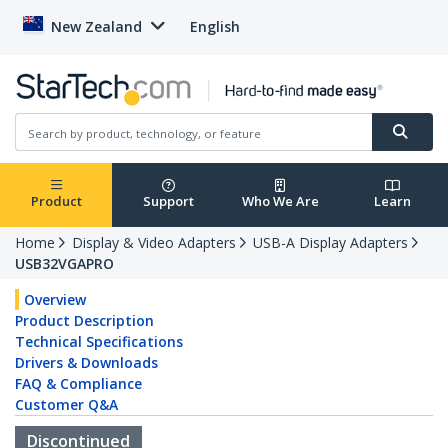
New Zealand
English
Product
Support
Who We Are
Learn
Home
Display & Video Adapters
USB-A Display Adapters
USB32VGAPRO
Overview
Product Description
Technical Specifications
Drivers & Downloads
FAQ & Compliance
Customer Q&A
Discontinued