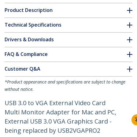
Product Description
Technical Specifications
Drivers & Downloads
FAQ & Compliance
Customer Q&A
*Product appearance and specifications are subject to change
without notice.
USB 3.0 to VGA External Video Card
Multi Monitor Adapter for Mac and PC,
External USB 3.0 VGA Graphics Card -
being replaced by USB2VGAPRO2