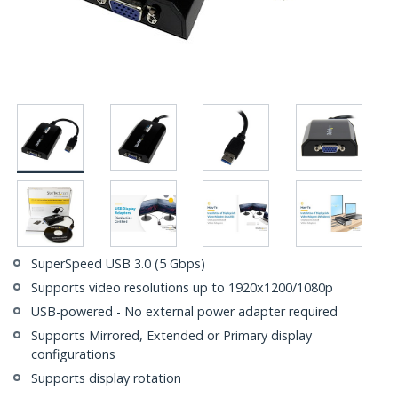
SuperSpeed USB 3.0 (5 Gbps)
Supports video resolutions up to 1920x1200/1080p
USB-powered - No external power adapter required
Supports Mirrored, Extended or Primary display
configurations
Supports display rotation