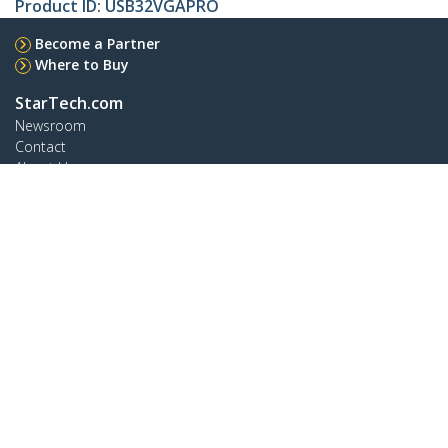
Product ID:
USB32VGAPRO
Become a Partner
Where to Buy
StarTech.com
Newsroom
Contact
About Us
Careers
Quality & Compliance
Blog
Customer Support
Knowledge Base
Drivers and Downloads
Support FAQs
Support
Warranty Policy
Connect