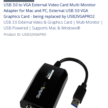
USB 3.0 to VGA External Video Card Multi Monitor
Adapter for Mac and PC, External USB 3.0 VGA
Graphics Card - being replaced by USB2VGAPRO2
USB 3.0 External Video & Graphics Card | Multi-Monitor |
USB-Powered | Supports Mac & Windows®
Product ID:
USB32VGAPRO