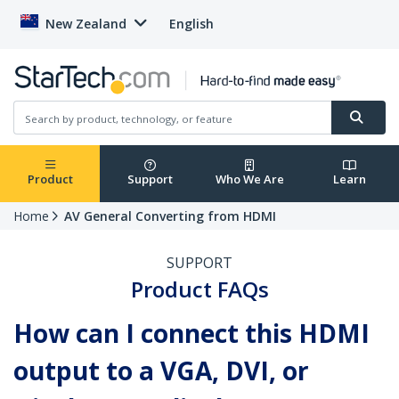
New Zealand
English
Product
Support
Who We Are
Learn
Home
AV General Converting from HDMI
SUPPORT
Product FAQs
How can I connect this HDMI
output to a VGA, DVI, or