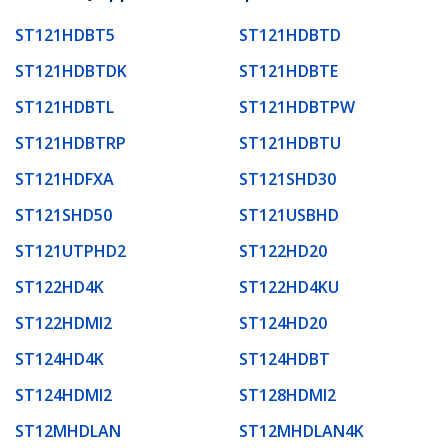
ST121HDBT5
ST121HDBTD
ST121HDBTDK
ST121HDBTE
ST121HDBTL
ST121HDBTPW
ST121HDBTRP
ST121HDBTU
ST121HDFXA
ST121SHD30
ST121SHD50
ST121USBHD
ST121UTPHD2
ST122HD20
ST122HD4K
ST122HD4KU
ST122HDMI2
ST124HD20
ST124HD4K
ST124HDBT
ST124HDMI2
ST128HDMI2
ST12MHDLAN
ST12MHDLAN4K