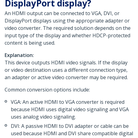
DisplayPort display?
An HDMI output can be connected to VGA, DVI, or
DisplayPort displays using the appropriate adapter or
video converter. The required solution depends on the
input type of the display and whether HDCP-protected
content is being used.
Explanation:
This device outputs HDMI video signals. If the display
or video destination uses a different connection type,
an adapter or active video converter may be required.
Common conversion options include:
VGA: An active HDMI to VGA converter is required
because HDMI uses digital video signaling and VGA
uses analog video signaling.
DVI: A passive HDMI to DVI adapter or cable can be
used because HDMI and DVI share compatible digital