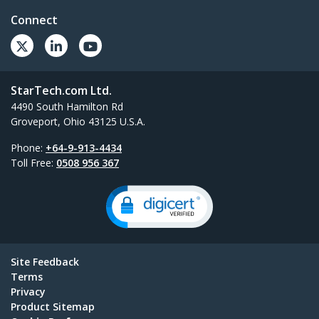
Connect
StarTech.com Ltd.
4490 South Hamilton Rd
Groveport, Ohio 43125 U.S.A.
Phone:
+64-9-913-4434
Toll Free:
0508 956 367
Site Feedback
Terms
Privacy
Product Sitemap