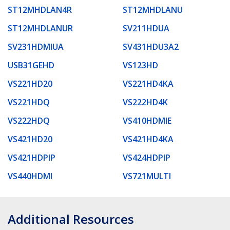
ST12MHDLAN4R
ST12MHDLANU
ST12MHDLANUR
SV211HDUA
SV231HDMIUA
SV431HDU3A2
USB31GEHD
VS123HD
VS221HD20
VS221HD4KA
VS221HDQ
VS222HD4K
VS222HDQ
VS410HDMIE
VS421HD20
VS421HD4KA
VS421HDPIP
VS424HDPIP
VS440HDMI
VS721MULTI
Additional Resources