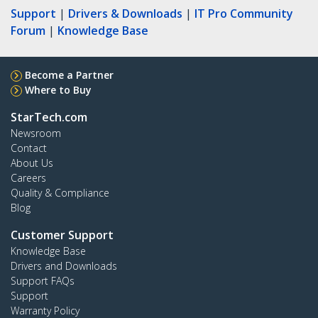
Support
|
Drivers & Downloads
|
IT Pro Community
Forum
|
Knowledge Base
Become a Partner
Where to Buy
StarTech.com
Newsroom
Contact
About Us
Careers
Quality & Compliance
Blog
Customer Support
Knowledge Base
Drivers and Downloads
Support FAQs
Support
Warranty Policy