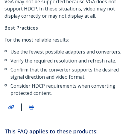
VGA may not be supported because VGA does not
support HDCP. In these situations, video may not
display correctly or may not display at all.
Best Practices
For the most reliable results:
Use the fewest possible adapters and converters.
Verify the required resolution and refresh rate.
Confirm that the converter supports the desired
signal direction and video format.
Consider HDCP requirements when converting
protected content.
|
This FAQ applies to these products: