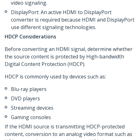
video signaling.
DisplayPort: An active HDMI to DisplayPort
converter is required because HDMI and DisplayPort
use different signaling technologies.
HDCP Considerations
Before converting an HDMI signal, determine whether
the source content is protected by High-bandwidth
Digital Content Protection (HDCP).
HDCP is commonly used by devices such as:
Blu-ray players
DVD players
Streaming devices
Gaming consoles
If the HDMI source is transmitting HDCP-protected
content, conversion to an analog video format such as