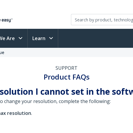
We Are
Learn
ue
SUPPORT
Product FAQs
solution I cannot set in the soft
o change your resolution, complete the following:
ax resolution
.