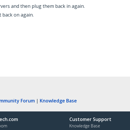
vers and then plug them back in again.
 back on again.
ommunity Forum
|
Knowledge Base
ech.com
Customer Support
oom
Knowledge Base