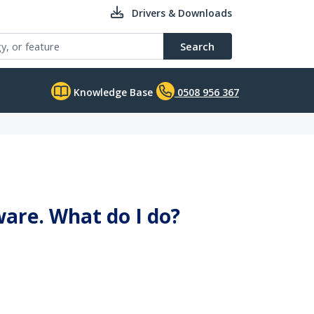
Drivers & Downloads
Search
Knowledge Base
0508 956 367
ware. What do I do?