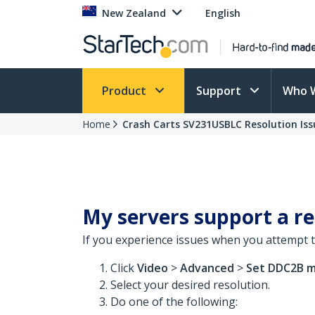
New Zealand
English
Product
Support
Who 
Home
Crash Carts SV231USBLC Resolution Iss
My servers support a re
If you experience issues when you attempt t
Click
Video
>
Advanced
>
Set
DDC2B m
Select your desired resolution.
Do one of the following: