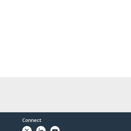
Connect