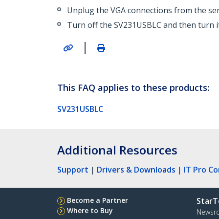
Unplug the VGA connections from the ser
Turn off the SV231USBLC and then turn it
|
This FAQ applies to these products:
SV231USBLC
Additional Resources
Support
|
Drivers & Downloads
|
IT Pro C
Become a Partner
StarT
Where to Buy
Newsr