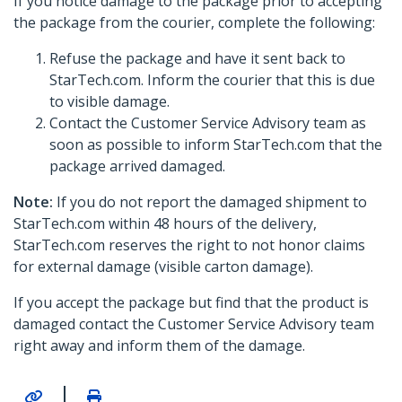
If you notice damage to the package prior to accepting
the package from the courier, complete the following:
Refuse the package and have it sent back to
StarTech.com. Inform the courier that this is due
to visible damage.
Contact the Customer Service Advisory team as
soon as possible to inform StarTech.com that the
package arrived damaged.
Note:
If you do not report the damaged shipment to
StarTech.com within 48 hours of the delivery,
StarTech.com reserves the right to not honor claims
for external damage (visible carton damage).
If you accept the package but find that the product is
damaged contact the Customer Service Advisory team
right away and inform them of the damage.
|