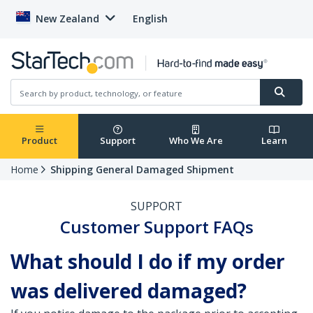
New Zealand
English
Product
Support
Who We Are
Learn
Home
Shipping General Damaged Shipment
SUPPORT
Customer Support FAQs
What should I do if my order
was delivered damaged?