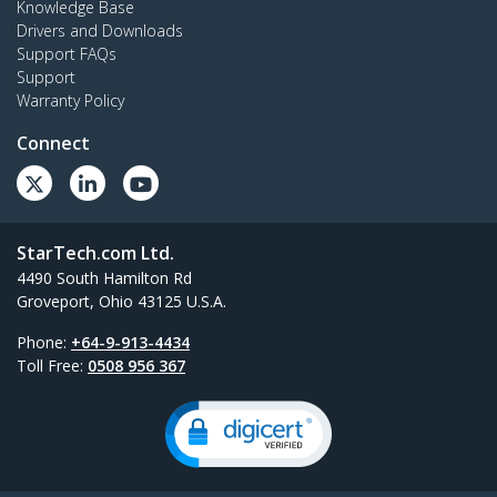
Knowledge Base
Drivers and Downloads
Support FAQs
Support
Warranty Policy
Connect
StarTech.com Ltd.
4490 South Hamilton Rd
Groveport, Ohio 43125 U.S.A.
Phone:
+64-9-913-4434
Toll Free:
0508 956 367