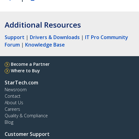
Additional Resources
Support
|
Drivers & Downloads
|
IT Pro Community
Forum
|
Knowledge Base
Become a Partner
Where to Buy
StarTech.com
Newsroom
Contact
About Us
Careers
Quality & Compliance
Blog
Customer Support