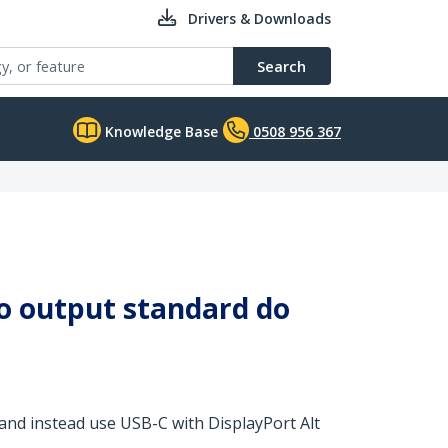
Drivers & Downloads
Search
Knowledge Base
0508 956 367
eo output standard do
nd instead use USB-C with DisplayPort Alt