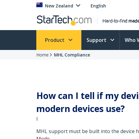
New Zealand
English
Product
Support
Who 
Home
MHL Compliance
How can I tell if my de
modern devices use?
I
MHL support must be built into the device 
Mode.