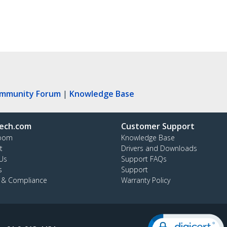
ommunity Forum
|
Knowledge Base
ech.com
Customer Support
oom
Knowledge Base
t
Drivers and Downloads
Us
Support FAQs
s
Support
y & Compliance
Warranty Policy