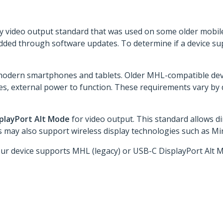
acy video output standard that was used on some older mobi
dded through software updates. To determine if a device s
dern smartphones and tablets. Older MHL-compatible devic
es, external power to function. These requirements vary by d
splayPort Alt Mode
for video output. This standard allows d
may also support wireless display technologies such as Mira
our device supports MHL (legacy) or USB-C DisplayPort Alt 