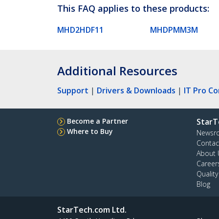
This FAQ applies to these products:
MHD2HDF11
MHDPMM3M
Additional Resources
Support
|
Drivers & Downloads
|
IT Pro C
Become a Partner
StarT
Where to Buy
Newsr
Contac
About 
Career
Qualit
Blog
StarTech.com Ltd.