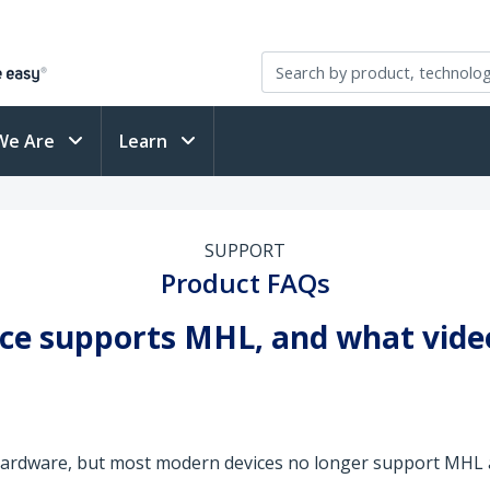
We Are
Learn
SUPPORT
Product FAQs
vice supports MHL, and what vid
hardware, but most modern devices no longer support MHL a