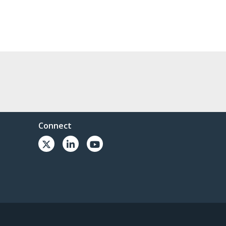
Connect