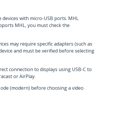
le devices with micro-USB ports. MHL
upports MHL, you must check the
es may require specific adapters (such as
evice and must be verified before selecting
irect connection to displays using USB-C to
cast or AirPlay.
Mode (modern) before choosing a video