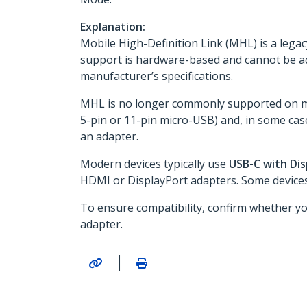
Explanation:
Mobile High-Definition Link (MHL) is a leg
support is hardware-based and cannot be a
manufacturer’s specifications.
MHL is no longer commonly supported on mo
5-pin or 11-pin micro-USB) and, in some cas
an adapter.
Modern devices typically use
USB-C with Di
HDMI or DisplayPort adapters. Some devices 
To ensure compatibility, confirm whether y
adapter.
|