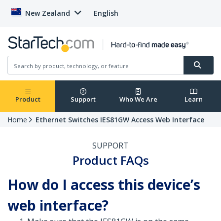
New Zealand
English
Product
Support
Who We Are
Learn
Home
Ethernet Switches IES81GW Access Web Interface
SUPPORT
Product FAQs
How do I access this device’s
web interface?