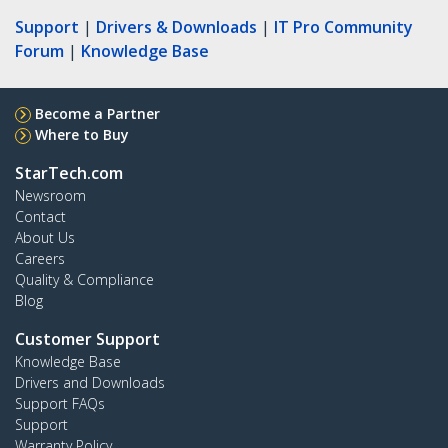
Support
|
Drivers & Downloads
|
IT Pro Community
Forum
|
Knowledge Base
Become a Partner
Where to Buy
StarTech.com
Newsroom
Contact
About Us
Careers
Quality & Compliance
Blog
Customer Support
Knowledge Base
Drivers and Downloads
Support FAQs
Support
Warranty Policy