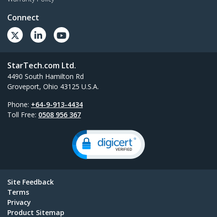
Connect
StarTech.com Ltd.
4490 South Hamilton Rd
Groveport, Ohio 43125 U.S.A.
Phone:
+64-9-913-4434
Toll Free:
0508 956 367
Site Feedback
Terms
Privacy
Product Sitemap