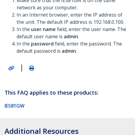
Make sure that the IES81GW is on the same
network as your computer.
In an Internet browser, enter the IP address of
the unit. The default IP address is 192.168.0.100.
In the
user name
field, enter the user name. The
default user name is
admin
.
In the
password
field, enter the password. The
default password is
admin
.
|
This FAQ applies to these products:
IES81GW
Additional Resources