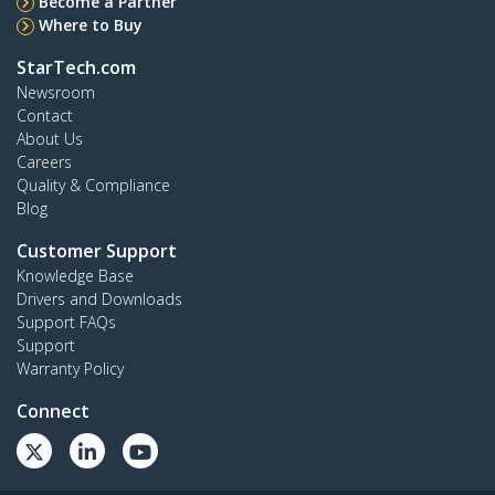
Become a Partner
Where to Buy
StarTech.com
Newsroom
Contact
About Us
Careers
Quality & Compliance
Blog
Customer Support
Knowledge Base
Drivers and Downloads
Support FAQs
Support
Warranty Policy
Connect