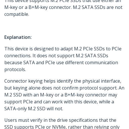
This device supports M.2 PCIe SSDs that use either an
M‑key or a B+M‑key connector. M.2 SATA SSDs are not
compatible.
Explanation:
This device is designed to adapt M.2 PCIe SSDs to PCIe
connections. It does not support M.2 SATA SSDs
because SATA and PCIe use different communication
protocols.
Connector keying helps identify the physical interface,
but keying alone does not confirm protocol support. An
M.2 SSD with an M-key or a B+M-key connector may
support PCIe and can work with this device, while a
SATA-only M.2 SSD will not.
Users must verify in the drive specifications that the
SSD supports PCIe or NVMe, rather than relying only