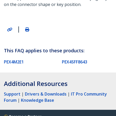
on the connector shape or key position.
|
This FAQ applies to these products:
PEX4M2E1
PEX4SFF8643
Additional Resources
Support
|
Drivers & Downloads
|
IT Pro Community
Forum
|
Knowledge Base