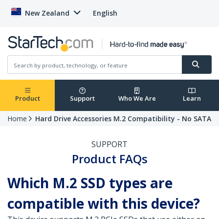
New Zealand
English
Product
Support
Who We Are
Learn
Home
Hard Drive Accessories M.2 Compatibility - No SATA
SUPPORT
Product FAQs
Which M.2 SSD types are
compatible with this device?