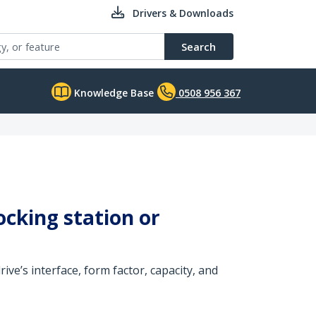
Drivers & Downloads
Search
Knowledge Base
0508 956 367
ocking station or
ive’s interface, form factor, capacity, and