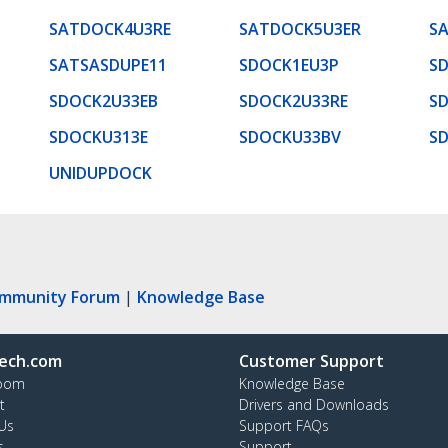
SATDOCK4U3RE
SATDOCK5U3ER
S
SATSASDUPE11
SDOCK1EU3P
S
SDOCK2U33EB
SDOCK2U33RE
S
SDOCKU313E
SDOCKU33BV
S
UNIDUPDOCK
ommunity Forum
|
Knowledge Base
ech.com
Customer Support
oom
Knowledge Base
t
Drivers and Downloads
Us
Support FAQs
s
Support