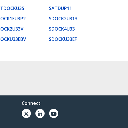
ATDOCKU3S
SATDUP11
DOCK1EU3P2
SDOCK2U313
DOCK2U33V
SDOCK4U33
DOCKU33EBV
SDOCKU33EF
Connect