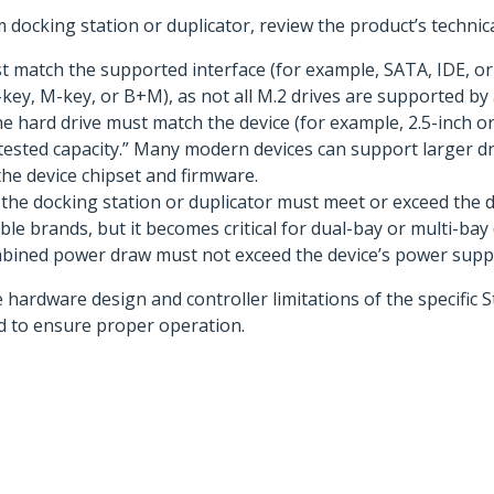
docking station or duplicator, review the product’s technical
 match the supported interface (for example, SATA, IDE, or 
ey, M-key, or B+M), as not all M.2 drives are supported by a
e hard drive must match the device (for example, 2.5-inch or 
 “tested capacity.” Many modern devices can support larger dr
he device chipset and firmware.
he docking station or duplicator must meet or exceed the dri
ble brands, but it becomes critical for dual-bay or multi-bay 
mbined power draw must not exceed the device’s power suppl
e hardware design and controller limitations of the specific 
red to ensure proper operation.