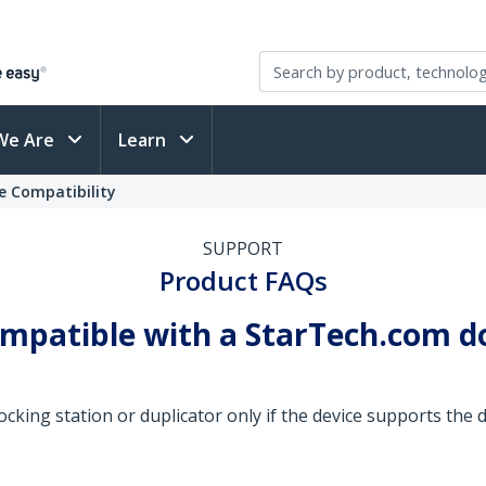
We Are
Learn
e Compatibility
SUPPORT
Product FAQs
ompatible with a StarTech.com d
cking station or duplicator only if the device supports the dr