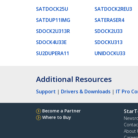
SATDOCK25U
SATDOCK2REU3
SATDUP11IMG
SATERASER4
SDOCK2U313R
SDOCK2U33
SDOCK4U33E
SDOCKU313
SU2DUPERA11
UNIDOCKU33
Additional Resources
Support
|
Drivers & Downloads
|
IT Pro C
Become a Partner
StarT
Where to Buy
Newsr
Contac
About 
Career