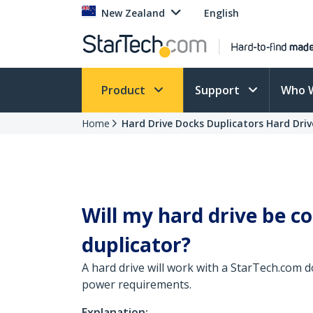
New Zealand
English
Product
Support
Who 
Home
Hard Drive Docks Duplicators Hard Driv
Will my hard drive be c
duplicator?
A hard drive will work with a StarTech.com do
power requirements.
Explanation: