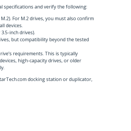
 specifications and verify the following:
M.2). For M.2 drives, you must also confirm
ll devices.
3.5-inch drives).
ives, but compatibility beyond the tested
ve’s requirements. This is typically
devices, high-capacity drives, or older
y.
StarTech.com docking station or duplicator,