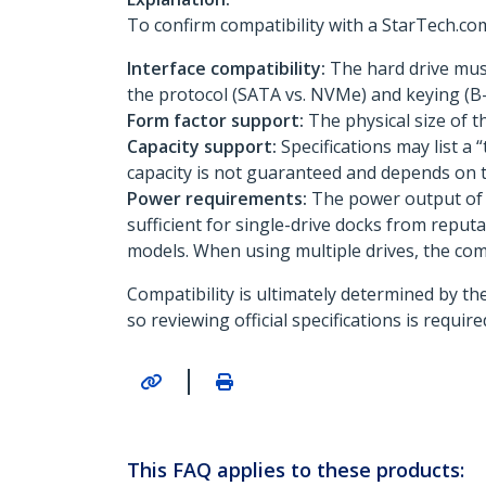
To confirm compatibility with a StarTech.com 
Interface compatibility:
The hard drive must
the protocol (SATA vs. NVMe) and keying (B-k
Form factor support:
The physical size of th
Capacity support:
Specifications may list a
capacity is not guaranteed and depends on t
Power requirements:
The power output of t
sufficient for single-drive docks from reputa
models. When using multiple drives, the co
Compatibility is ultimately determined by th
so reviewing official specifications is requi
|
This FAQ applies to these products: