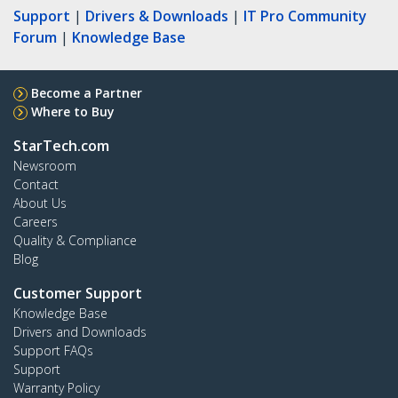
Support
|
Drivers & Downloads
|
IT Pro Community
Forum
|
Knowledge Base
Become a Partner
Where to Buy
StarTech.com
Newsroom
Contact
About Us
Careers
Quality & Compliance
Blog
Customer Support
Knowledge Base
Drivers and Downloads
Support FAQs
Support
Warranty Policy