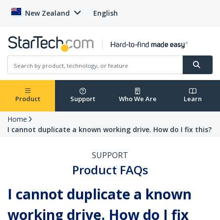
New Zealand
English
Product
Support
Who We Are
Learn
Home
I cannot duplicate a known working drive. How do I fix this?
SUPPORT
Product FAQs
I cannot duplicate a known
working drive. How do I fix