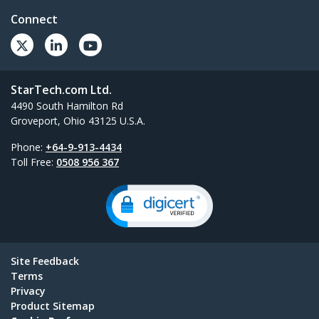
Connect
StarTech.com Ltd.
4490 South Hamilton Rd
Groveport, Ohio 43125 U.S.A.
Phone:
+64-9-913-4434
Toll Free:
0508 956 367
Site Feedback
Terms
Privacy
Product Sitemap