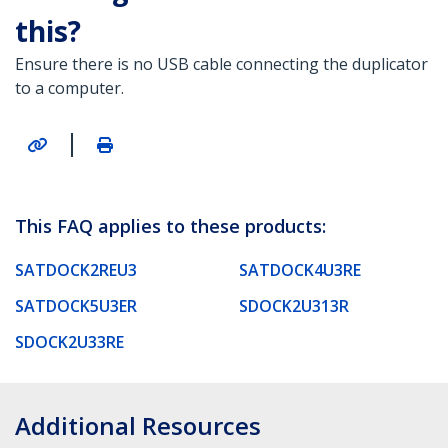
this?
Ensure there is no USB cable connecting the duplicator
to a computer.
|
This FAQ applies to these products:
SATDOCK2REU3
SATDOCK4U3RE
SATDOCK5U3ER
SDOCK2U313R
SDOCK2U33RE
Additional Resources