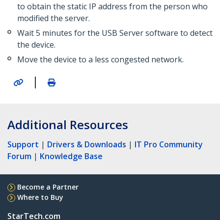
to obtain the static IP address from the person who
modified the server.
Wait 5 minutes for the USB Server software to detect
the device.
Move the device to a less congested network.
|
Additional Resources
Support
|
Drivers & Downloads
|
IT Pro Community
Forum
|
Knowledge Base
Become a Partner
Where to Buy
StarTech.com