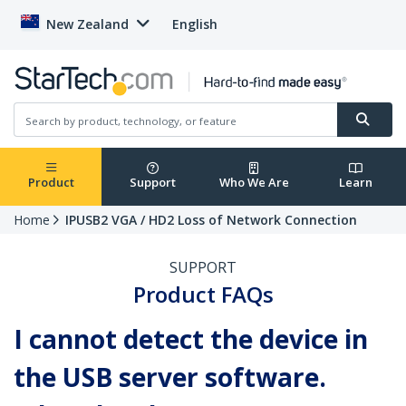
New Zealand
English
Product
Support
Who We Are
Learn
Home
IPUSB2 VGA / HD2 Loss of Network Connection
SUPPORT
Product FAQs
I cannot detect the device in
the USB server software.