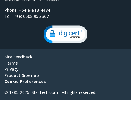
Phone:
+64-9-913-4434
Toll Free:
0508 956 367
Site Feedback
Terms
Privacy
Product Sitemap
Cookie Preferences
© 1985-2026, StarTech.com - All rights reserved.