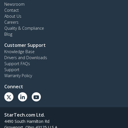
Newsroom
Contact
About Us
Careers
Quality & Compliance
Blog
Customer Support
Knowledge Base
Drivers and Downloads
Support FAQs
Support
Warranty Policy
Connect
StarTech.com Ltd.
4490 South Hamilton Rd
Groveport, Ohio 43125 U.S.A.