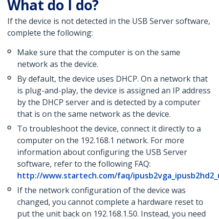
What do I do?
If the device is not detected in the USB Server software,
complete the following:
Make sure that the computer is on the same
network as the device.
By default, the device uses DHCP. On a network that
is plug-and-play, the device is assigned an IP address
by the DHCP server and is detected by a computer
that is on the same network as the device.
To troubleshoot the device, connect it directly to a
computer on the 192.168.1 network. For more
information about configuring the USB Server
software, refer to the following FAQ:
http://www.startech.com/faq/ipusb2vga_ipusb2hd2_
If the network configuration of the device was
changed, you cannot complete a hardware reset to
put the unit back on 192.168.1.50. Instead, you need