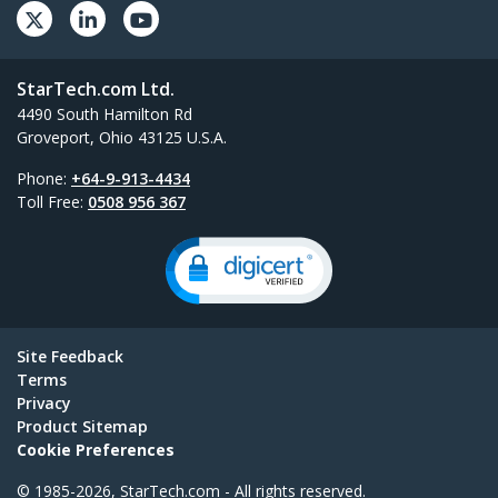
StarTech.com Ltd.
4490 South Hamilton Rd
Groveport, Ohio 43125 U.S.A.
Phone:
+64-9-913-4434
Toll Free:
0508 956 367
Site Feedback
Terms
Privacy
Product Sitemap
Cookie Preferences
© 1985-2026, StarTech.com - All rights reserved.