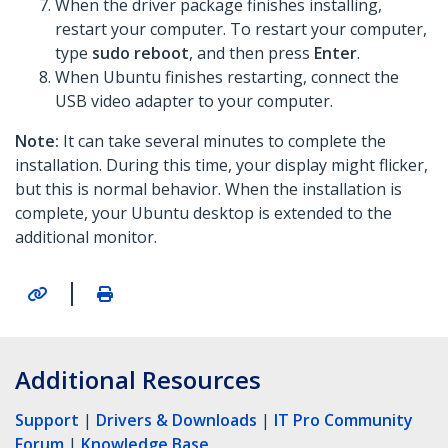
When the driver package finishes installing,
restart your computer. To restart your computer,
type
sudo reboot
, and then press
Enter
.
When Ubuntu finishes restarting, connect the
USB video adapter to your computer.
Note:
It can take several minutes to complete the
installation. During this time, your display might flicker,
but this is normal behavior. When the installation is
complete, your Ubuntu desktop is extended to the
additional monitor.
|
Additional Resources
Support
|
Drivers & Downloads
|
IT Pro Community
Forum
|
Knowledge Base