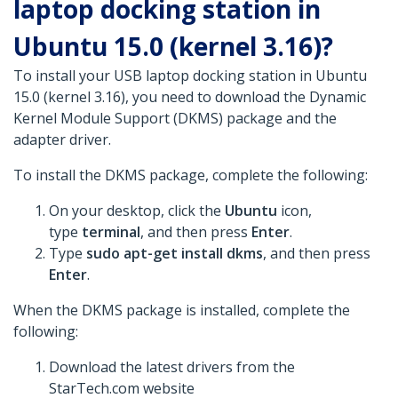
laptop docking station in
Ubuntu 15.0 (kernel 3.16)?
To install your USB laptop docking station in Ubuntu
15.0 (kernel 3.16), you need to download the Dynamic
Kernel Module Support (DKMS) package and the
adapter driver.
To install the DKMS package, complete the following:
On your desktop, click the
Ubuntu
icon,
type
terminal
, and then press
Enter
.
Type
sudo apt-get install dkms
, and then press
Enter
.
When the DKMS package is installed, complete the
following:
Download the latest drivers from the
StarTech.com website