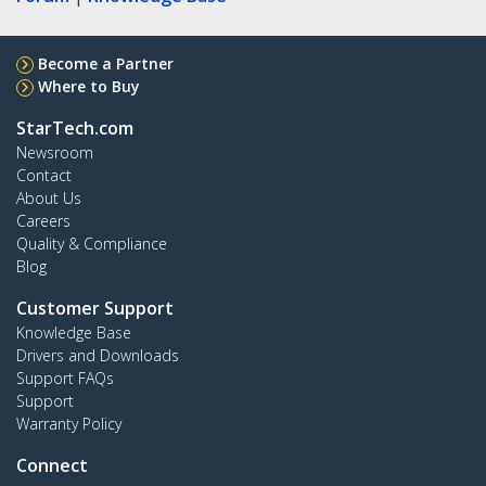
Become a Partner
Where to Buy
StarTech.com
Newsroom
Contact
About Us
Careers
Quality & Compliance
Blog
Customer Support
Knowledge Base
Drivers and Downloads
Support FAQs
Support
Warranty Policy
Connect