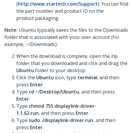
(
http://www.startech.com/Support
). You can find
the part number and product ID on the
product packaging.
Note:
Ubuntu typically saves the files to the Downloads
folder that is associated with your user account (for
example, ~/Downloads).
When the download is complete, open the zip
folder that you downloaded and click and drag the
Ubuntu
folder to your desktop.
Click the
Ubuntu
icon, type
terminal
, and then
press
Enter
.
Type
cd ~/Desktop/Ubuntu
, and then press
Enter
.
Type
chmod 755 displaylink-driver-
1.1.62.run
, and then press
Enter
.
Type
sudo ./displaylink-driver.run
, and then
press
Enter
.