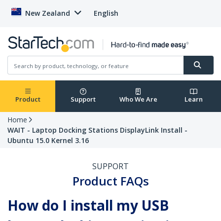
New Zealand
English
Product
Support
Who We Are
Learn
Home
WAIT - Laptop Docking Stations DisplayLink Install -
Ubuntu 15.0 Kernel 3.16
SUPPORT
Product FAQs
How do I install my USB