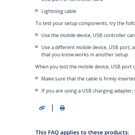
Lightning cable
To test your setup components, try the foll
Use the mobile device, USB controller car
Use a different mobile device, USB port, 
that you know works in another setup.
When you test the mobile device, USB port or
Make sure that the cable is firmly inserte
If you are using a USB charging adapter,
|
This FAQ applies to these products: