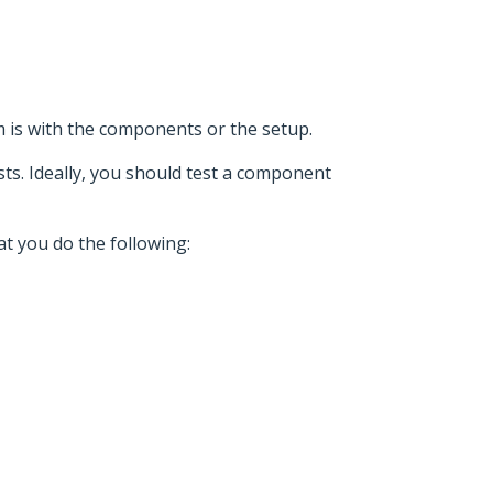
m is with the components or the setup.
sts. Ideally, you should test a component
at you do the following: