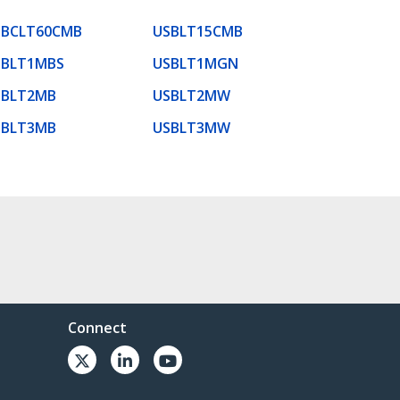
SBCLT60CMB
USBLT15CMB
SBLT1MBS
USBLT1MGN
SBLT2MB
USBLT2MW
SBLT3MB
USBLT3MW
Connect