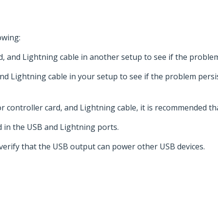
owing:
d, and Lightning cable in another setup to see if the proble
and Lightning cable in your setup to see if the problem persi
 controller card, and Lightning cable, it is recommended th
d in the USB and Lightning ports.
 verify that the USB output can power other USB devices.