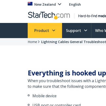
New Zealand
English
Product
Support
Who 
Home
Lightning Cables General Troubleshoo
Everything is hooked up
When you troubleshoot issues with a Lightni
to make sure that the following components 
Mobile device
USB port or controller card