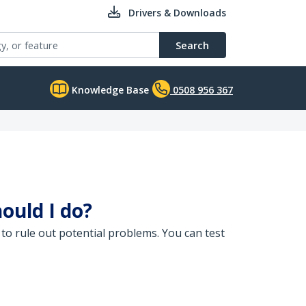
Drivers & Downloads
Search
Knowledge Base
0508 956 367
ould I do?
to rule out potential problems. You can test