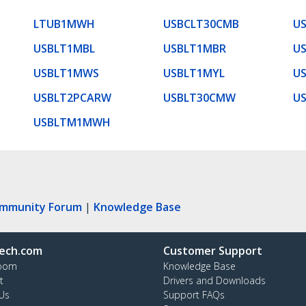
LTUB1MWH
USBCLT30CMB
U
USBLT1MBL
USBLT1MBR
U
USBLT1MWS
USBLT1MYL
U
USBLT2PCARW
USBLT30CMW
U
USBLTM1MWH
ommunity Forum
|
Knowledge Base
ech.com
Customer Support
oom
Knowledge Base
t
Drivers and Downloads
Us
Support FAQs