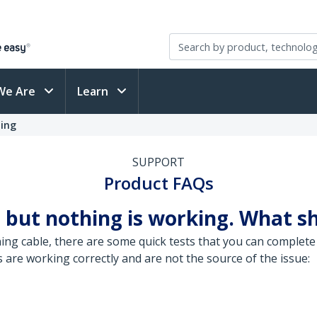
We Are
Learn
ting
SUPPORT
Product FAQs
 but nothing is working. What sh
ng cable, there are some quick tests that you can complete 
are working correctly and are not the source of the issue: