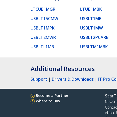
LTCUB1MGR
LTUB1MBK
USBLT15CMW
USBLT1MB
USBLT1MPK
USBLT1MW
USBLT2MWR
USBLT2PCARB
USBLTL1MB
USBLTM1MBK
Additional Resources
Support
|
Drivers & Downloads
|
IT Pro C
Become a Partner
StarT
Where to Buy
Newsr
Contac
About 