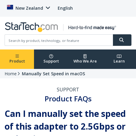
New Zealand
English
Product
Support
Who We Are
Learn
Home
Manually Set Speed in macOS
SUPPORT
Product FAQs
Can I manually set the speed
of this adapter to 2.5Gbps or