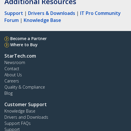
Additional Resources
Support
|
Drivers & Downloads
|
IT Pro Community
Forum
|
Knowledge Base
Become a Partner
Where to Buy
StarTech.com
Newsroom
Contact
About Us
Careers
Quality & Compliance
Blog
Customer Support
Knowledge Base
Drivers and Downloads
Support FAQs
Support