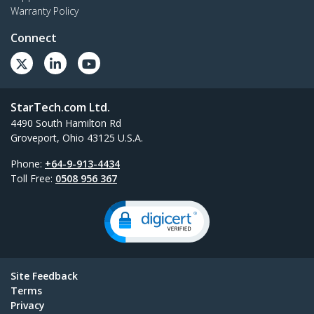
Warranty Policy
Connect
StarTech.com Ltd.
4490 South Hamilton Rd
Groveport, Ohio 43125 U.S.A.
Phone:
+64-9-913-4434
Toll Free:
0508 956 367
Site Feedback
Terms
Privacy