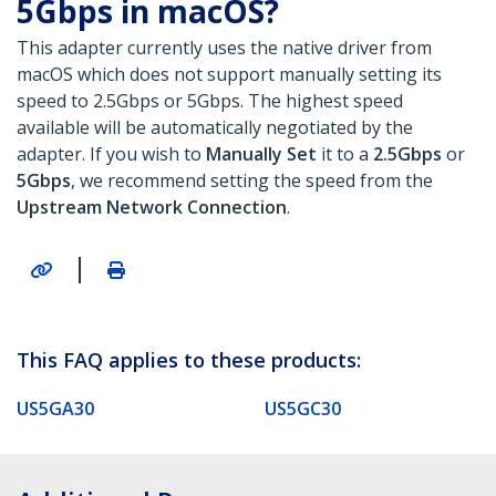
5Gbps in macOS?
This adapter currently uses the native driver from
macOS which does not support manually setting its
speed to 2.5Gbps or 5Gbps. The highest speed
available will be automatically negotiated by the
adapter. If you wish to
Manually Set
it to a
2.5Gbps
or
5Gbps
, we recommend setting the speed from the
Upstream Network Connection
.
|
This FAQ applies to these products:
US5GA30
US5GC30