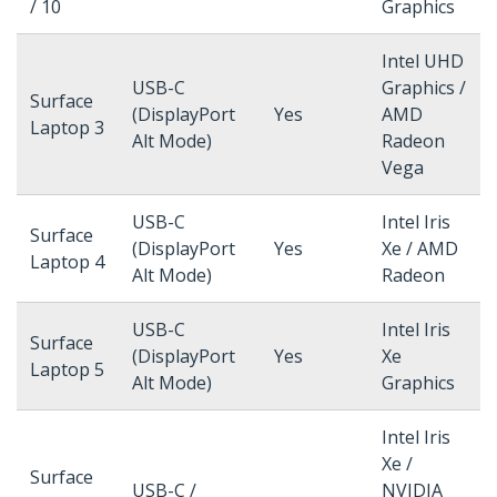
/ 10
Graphics
Intel UHD
USB-C
Graphics /
Surface
(DisplayPort
Yes
AMD
Laptop 3
Alt Mode)
Radeon
Vega
USB-C
Intel Iris
Surface
(DisplayPort
Yes
Xe / AMD
Laptop 4
Alt Mode)
Radeon
USB-C
Intel Iris
Surface
(DisplayPort
Yes
Xe
Laptop 5
Alt Mode)
Graphics
Intel Iris
Xe /
Surface
USB-C /
NVIDIA