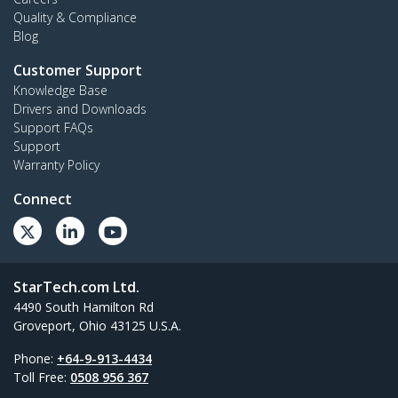
Quality & Compliance
Blog
Customer Support
Knowledge Base
Drivers and Downloads
Support FAQs
Support
Warranty Policy
Connect
StarTech.com Ltd.
4490 South Hamilton Rd
Groveport, Ohio 43125 U.S.A.
Phone:
+64-9-913-4434
Toll Free:
0508 956 367