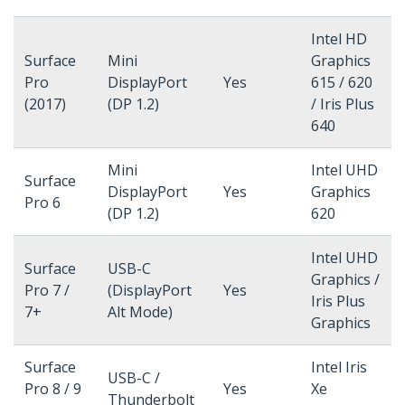
Intel HD
Surface
Mini
Graphics
Pro
DisplayPort
Yes
615 / 620
(2017)
(DP 1.2)
/ Iris Plus
640
Mini
Intel UHD
Surface
DisplayPort
Yes
Graphics
Pro 6
(DP 1.2)
620
Intel UHD
Surface
USB-C
Graphics /
Pro 7 /
(DisplayPort
Yes
Iris Plus
7+
Alt Mode)
Graphics
Surface
Intel Iris
USB-C /
Pro 8 / 9
Yes
Xe
Thunderbolt