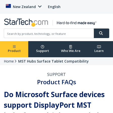
New Zealand
English
Product
Support
Who We Are
Learn
Home
MST Hubs Surface Tablet Compatibility
SUPPORT
Product FAQs
Do Microsoft Surface devices
support DisplayPort MST