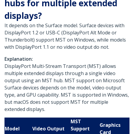
hubs for multiple extended
displays?
It depends on the Surface model. Surface devices with
DisplayPort 1.2 or USB-C (DisplayPort Alt Mode or
Thunderbolt) support MST on Windows, while models
with DisplayPort 1.1 or no video output do not.
Explanation:
DisplayPort Multi-Stream Transport (MST) allows
multiple extended displays through a single video
output using an MST hub. MST support on Microsoft
Surface devices depends on the model, video output
type, and GPU capability. MST is supported in Windows,
but macOS does not support MST for multiple
extended displays.
MST
Graphics
Model
Video Output
Support
Card