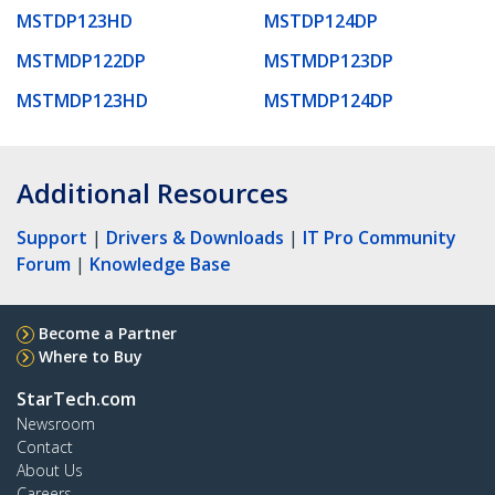
MSTDP123HD
MSTDP124DP
MSTMDP122DP
MSTMDP123DP
MSTMDP123HD
MSTMDP124DP
Additional Resources
Support
|
Drivers & Downloads
|
IT Pro Community
Forum
|
Knowledge Base
Become a Partner
Where to Buy
StarTech.com
Newsroom
Contact
About Us
Careers