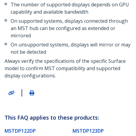
The number of supported displays depends on GPU
capability and available bandwidth
On supported systems, displays connected through
an MST hub can be configured as extended or
mirrored
On unsupported systems, displays will mirror or may
not be detected
Always verify the specifications of the specific Surface
model to confirm MST compatibility and supported
display configurations.
|
This FAQ applies to these products:
MSTDP122DP
MSTDP123DP