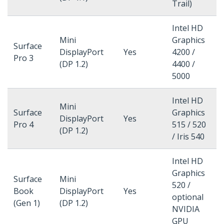
Trail)
Intel HD
Mini
Graphics
Surface
DisplayPort
Yes
4200 /
Pro 3
(DP 1.2)
4400 /
5000
Intel HD
Mini
Surface
Graphics
DisplayPort
Yes
Pro 4
515 / 520
(DP 1.2)
/ Iris 540
Intel HD
Graphics
Surface
Mini
520 /
Book
DisplayPort
Yes
optional
(Gen 1)
(DP 1.2)
NVIDIA
GPU