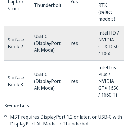
Laptop
Yes
Thunderbolt
RTX
Studio
(select
models)
Intel HD /
USB-C
Surface
NVIDIA
(DisplayPort
Yes
Book 2
GTX 1050
Alt Mode)
/ 1060
Intel Iris
USB-C
Plus /
Surface
(DisplayPort
Yes
NVIDIA
Book 3
Alt Mode)
GTX 1650
/ 1660 Ti
Key details:
MST requires DisplayPort 1.2 or later, or USB-C with
DisplayPort Alt Mode or Thunderbolt