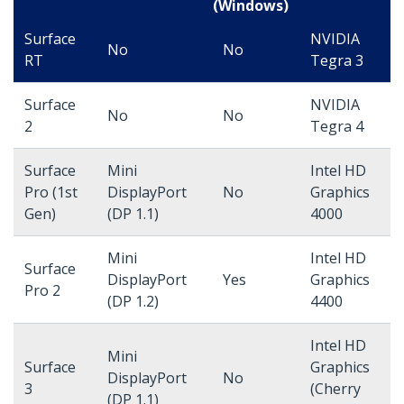
(Windows)
Surface
NVIDIA
No
No
RT
Tegra 3
Surface
NVIDIA
No
No
2
Tegra 4
Surface
Mini
Intel HD
Pro (1st
DisplayPort
No
Graphics
Gen)
(DP 1.1)
4000
Mini
Intel HD
Surface
DisplayPort
Yes
Graphics
Pro 2
(DP 1.2)
4400
Intel HD
Mini
Surface
Graphics
DisplayPort
No
3
(Cherry
(DP 1.1)