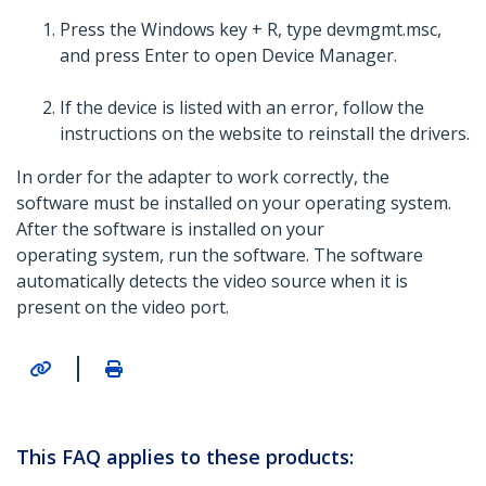
Press the Windows key + R, type devmgmt.msc,
and press Enter to open Device Manager.
If the device is listed with an error, follow the
instructions on the website to reinstall the drivers.
In order for the adapter to work correctly, the
software must be installed on your operating system.
After the software is installed on your
operating system, run the software. The software
automatically detects the video source when it is
present on the video port.
|
This FAQ applies to these products: