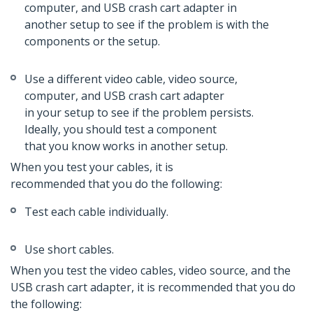
computer, and USB crash cart adapter in
another setup to see if the problem is with the
components or the setup.
Use a different video cable, video source,
computer, and USB crash cart adapter
in your setup to see if the problem persists.
Ideally, you should test a component
that you know works in another setup.
When you test your cables, it is
recommended that you do the following:
Test each cable individually.
Use short cables.
When you test the video cables, video source, and the
USB crash cart adapter, it is recommended that you do
the following: