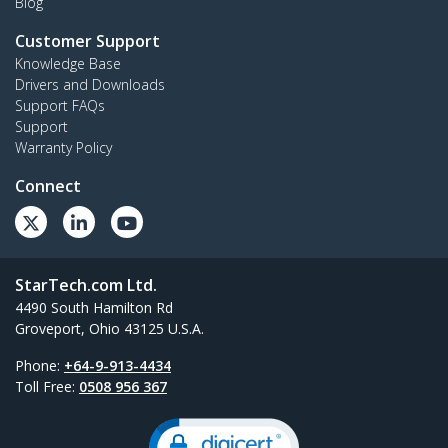
Blog
Customer Support
Knowledge Base
Drivers and Downloads
Support FAQs
Support
Warranty Policy
Connect
StarTech.com Ltd.
4490 South Hamilton Rd
Groveport, Ohio 43125 U.S.A.
Phone:
+64-9-913-4434
Toll Free:
0508 956 367