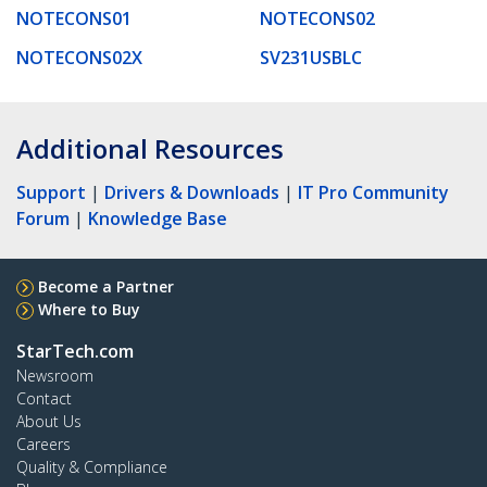
NOTECONS01
NOTECONS02
NOTECONS02X
SV231USBLC
Additional Resources
Support
|
Drivers & Downloads
|
IT Pro Community
Forum
|
Knowledge Base
Become a Partner
Where to Buy
StarTech.com
Newsroom
Contact
About Us
Careers
Quality & Compliance