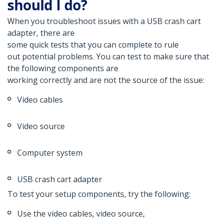
should I do?
When you troubleshoot issues with a USB crash cart
adapter, there are
some quick tests that you can complete to rule
out potential problems. You can test to make sure that
the following components are
working correctly and are not the source of the issue:
Video cables
Video source
Computer system
USB crash cart adapter
To test your setup components, try the following:
Use the video cables, video source,