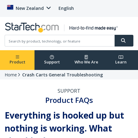
New Zealand
English
Product
Support
Who We Are
Learn
Home
Crash Carts General Troubleshooting
SUPPORT
Product FAQs
Everything is hooked up but
nothing is working. What