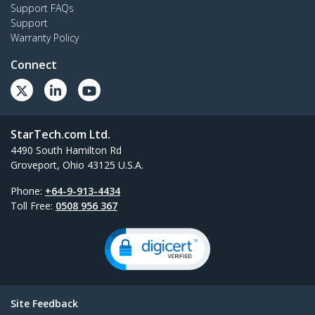
Support FAQs
Support
Warranty Policy
Connect
StarTech.com Ltd.
4490 South Hamilton Rd
Groveport, Ohio 43125 U.S.A.
Phone:
+64-9-913-4434
Toll Free:
0508 956 367
Site Feedback