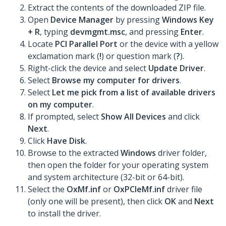
Extract the contents of the downloaded ZIP file.
Open
Device Manager
by pressing
Windows Key
+ R
, typing
devmgmt.msc
, and pressing
Enter
.
Locate
PCI Parallel Port
or the device with a yellow
exclamation mark (
!
) or question mark (
?
).
Right-click the device and select
Update Driver
.
Select
Browse my computer for drivers
.
Select
Let me pick from a list of available drivers
on my computer
.
If prompted, select
Show All Devices
and click
Next
.
Click
Have Disk
.
Browse to the extracted
Windows
driver folder,
then open the folder for your operating system
and system architecture (32-bit or 64-bit).
Select the
OxMf.inf
or
OxPCIeMf.inf
driver file
(only one will be present), then click
OK
and
Next
to install the driver.