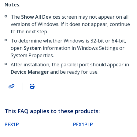
Notes:
The
Show All Devices
screen may not appear on all
versions of Windows. If it does not appear, continue
to the next step.
To determine whether Windows is 32-bit or 64-bit,
open
System
information in Windows Settings or
System Properties.
After installation, the parallel port should appear in
Device Manager
and be ready for use.
|
This FAQ applies to these products:
PEX1P
PEX1PLP