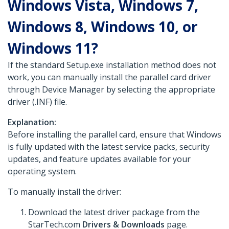
Windows Vista, Windows 7,
Windows 8, Windows 10, or
Windows 11?
If the standard Setup.exe installation method does not
work, you can manually install the parallel card driver
through Device Manager by selecting the appropriate
driver (.INF) file.
Explanation:
Before installing the parallel card, ensure that Windows
is fully updated with the latest service packs, security
updates, and feature updates available for your
operating system.
To manually install the driver:
Download the latest driver package from the
StarTech.com
Drivers & Downloads
page.