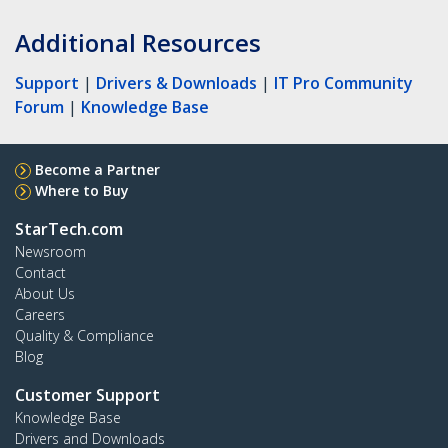
Additional Resources
Support
|
Drivers & Downloads
|
IT Pro Community
Forum
|
Knowledge Base
Become a Partner
Where to Buy
StarTech.com
Newsroom
Contact
About Us
Careers
Quality & Compliance
Blog
Customer Support
Knowledge Base
Drivers and Downloads