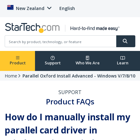
New Zealand
English
Product
Support
Who We Are
Learn
Home
Parallel Oxford Install Advanced - Windows V/7/8/10
SUPPORT
Product FAQs
How do I manually install my
parallel card driver in