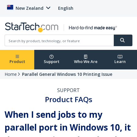
New Zealand
English
Product
Support
Who We Are
Learn
Home
Parallel General Windows 10 Printing Issue
SUPPORT
Product FAQs
When I send jobs to my
parallel port in Windows 10, it