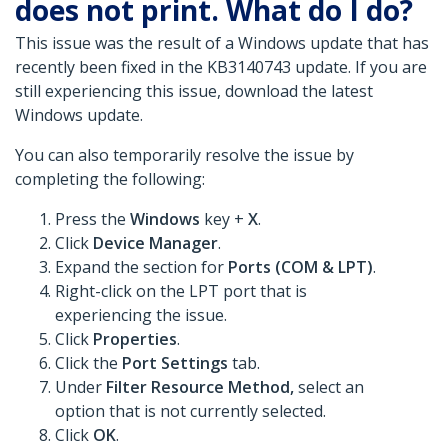
does not print. What do I do?
This issue was the result of a Windows update that has
recently been fixed in the KB3140743 update. If you are
still experiencing this issue, download the latest
Windows update.
You can also temporarily resolve the issue by
completing the following:
Press the
Windows
key +
X
.
Click
Device Manager
.
Expand the section for
Ports (COM & LPT)
.
Right-click on the LPT port that is
experiencing the issue.
Click
Properties
.
Click the
Port Settings
tab.
Under
Filter Resource Method,
select an
option that is not currently selected.
Click
OK
.