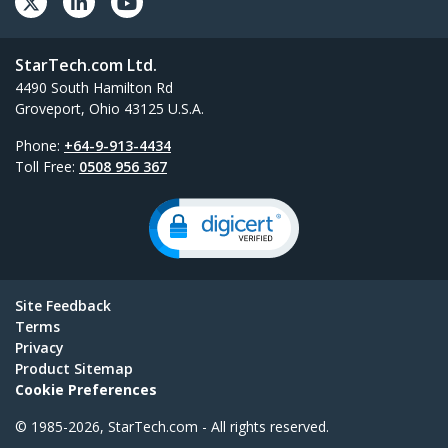
StarTech.com Ltd.
4490 South Hamilton Rd
Groveport, Ohio 43125 U.S.A.
Phone:
+64-9-913-4434
Toll Free:
0508 956 367
Site Feedback
Terms
Privacy
Product Sitemap
Cookie Preferences
© 1985-2026, StarTech.com - All rights reserved.