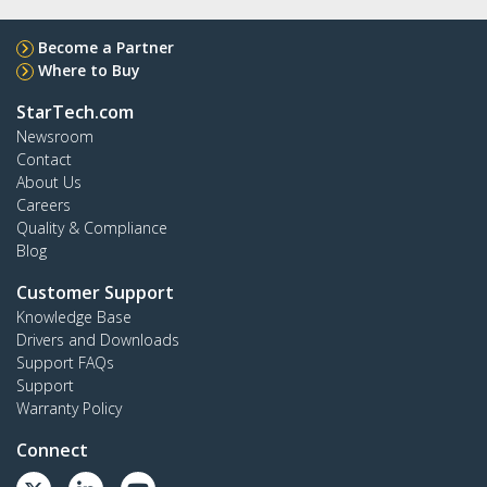
Become a Partner
Where to Buy
StarTech.com
Newsroom
Contact
About Us
Careers
Quality & Compliance
Blog
Customer Support
Knowledge Base
Drivers and Downloads
Support FAQs
Support
Warranty Policy
Connect