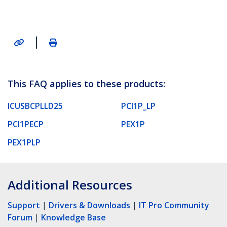
|
This FAQ applies to these products:
ICUSBCPLLD25
PCI1P_LP
PCI1PECP
PEX1P
PEX1PLP
Additional Resources
Support
|
Drivers & Downloads
|
IT Pro Community
Forum
|
Knowledge Base