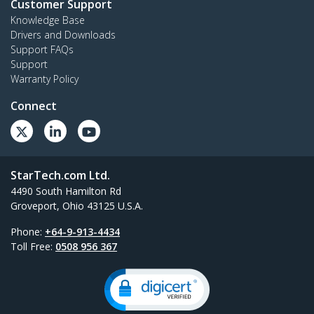
Customer Support
Knowledge Base
Drivers and Downloads
Support FAQs
Support
Warranty Policy
Connect
StarTech.com Ltd.
4490 South Hamilton Rd
Groveport, Ohio 43125 U.S.A.
Phone:
+64-9-913-4434
Toll Free:
0508 956 367