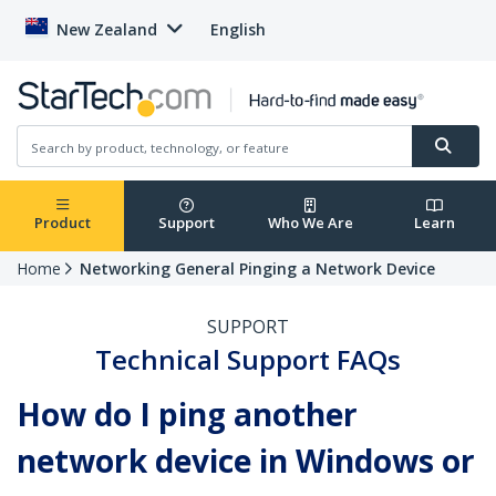
New Zealand
English
Product
Support
Who We Are
Learn
Home
Networking General Pinging a Network Device
SUPPORT
Technical Support FAQs
How do I ping another
network device in Windows or