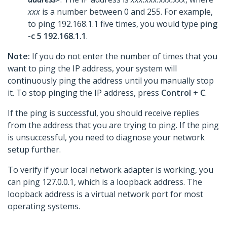
xxx
is a number between 0 and 255. For example,
to ping 192.168.1.1 five times, you would type
ping
-c 5 192.168.1.1
.
Note:
If you do not enter the number of times that you
want to ping the IP address, your system will
continuously ping the address until you manually stop
it. To stop pinging the IP address, press
Control
+
C
.
If the ping is successful, you should receive replies
from the address that you are trying to ping. If the ping
is unsuccessful, you need to diagnose your network
setup further.
To verify if your local network adapter is working, you
can ping 127.0.0.1, which is a loopback address. The
loopback address is a virtual network port for most
operating systems.