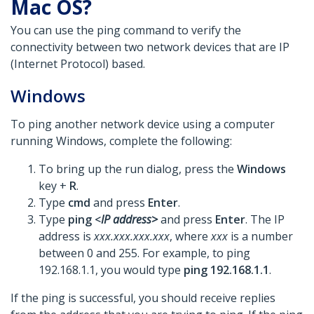
Mac OS?
You can use the ping command to verify the
connectivity between two network devices that are IP
(Internet Protocol) based.
Windows
To ping another network device using a computer
running Windows, complete the following:
To bring up the run dialog, press the
Windows
key +
R
.
Type
cmd
and press
Enter
.
Type
ping <
IP address>
and press
Enter
. The IP
address is
xxx.xxx.xxx.xxx
, where
xxx
is a number
between 0 and 255. For example, to ping
192.168.1.1, you would type
ping 192.168.1.1
.
If the ping is successful, you should receive replies