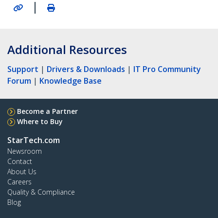
|
Additional Resources
Support
|
Drivers & Downloads
|
IT Pro Community
Forum
|
Knowledge Base
Become a Partner
Where to Buy
StarTech.com
Newsroom
Contact
About Us
Careers
Quality & Compliance
Blog