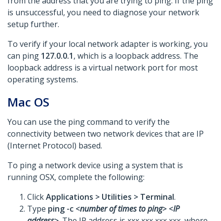
from the address that you are trying to ping. If the ping
is unsuccessful, you need to diagnose your network
setup further.
To verify if your local network adapter is working, you
can ping
127.0.0.1
, which is a loopback address. The
loopback address is a virtual network port for most
operating systems.
Mac OS
You can use the ping command to verify the
connectivity between two network devices that are IP
(Internet Protocol) based.
To ping a network device using a system that is
running OSX, complete the following:
Click
Applications >
Utilities >
Terminal
.
Type
ping -c <
number of times to ping
> <
IP
address
>
. The IP address is
xxx.xxx.xxx.xxx
, where