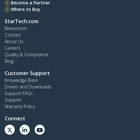
Become a Partner
Where to Buy
StarTech.com
Newsroom
Contact
About Us
Careers
Quality & Compliance
Blog
Customer Support
Knowledge Base
Drivers and Downloads
Support FAQs
Support
Warranty Policy
Connect