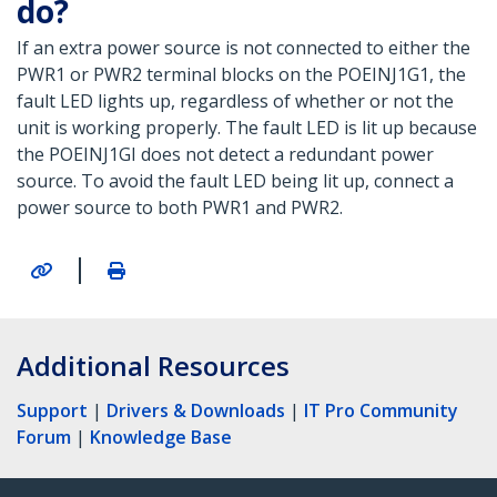
do?
If an extra power source is not connected to either the
PWR1 or PWR2 terminal blocks on the POEINJ1G1, the
fault LED lights up, regardless of whether or not the
unit is working properly. The fault LED is lit up because
the POEINJ1GI does not detect a redundant power
source. To avoid the fault LED being lit up, connect a
power source to both PWR1 and PWR2.
|
Additional Resources
Support
|
Drivers & Downloads
|
IT Pro Community
Forum
|
Knowledge Base