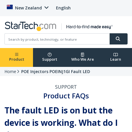
New Zealand
English
Product
Support
Who We Are
Learn
Home
POE Injectors POEINJ1GI Fault LED
SUPPORT
Product FAQs
The fault LED is on but the
device is working. What do I