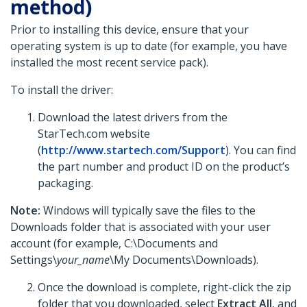
method)
Prior to installing this device, ensure that your
operating system is up to date (for example, you have
installed the most recent service pack).
To install the driver:
Download the latest drivers from the
StarTech.com website
(
http://www.startech.com/Support
). You can find
the part number and product ID on the product’s
packaging.
Note:
Windows will typically save the files to the
Downloads folder that is associated with your user
account (for example, C:\Documents and
Settings\
your_name
\My Documents\Downloads).
Once the download is complete, right-click the zip
folder that you downloaded, select
Extract All
, and