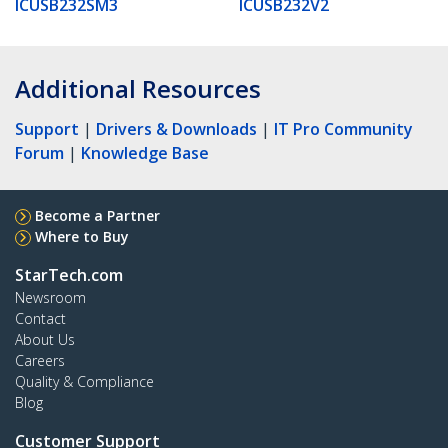
ICUSB232SM3
ICUSB232V2
Additional Resources
Support
|
Drivers & Downloads
|
IT Pro Community
Forum
|
Knowledge Base
Become a Partner
Where to Buy
StarTech.com
Newsroom
Contact
About Us
Careers
Quality & Compliance
Blog
Customer Support