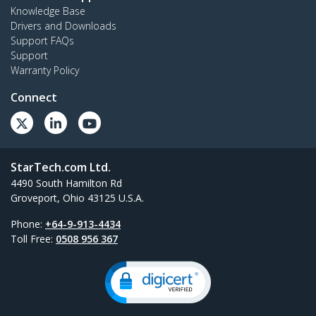
Knowledge Base
Drivers and Downloads
Support FAQs
Support
Warranty Policy
Connect
StarTech.com Ltd.
4490 South Hamilton Rd
Groveport, Ohio 43125 U.S.A.
Phone:
+64-9-913-4434
Toll Free:
0508 956 367