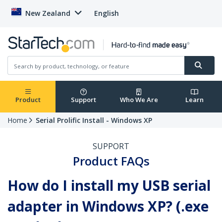
New Zealand
English
Product
Support
Who We Are
Learn
Home
Serial Prolific Install - Windows XP
SUPPORT
Product FAQs
How do I install my USB serial
adapter in Windows XP? (.exe