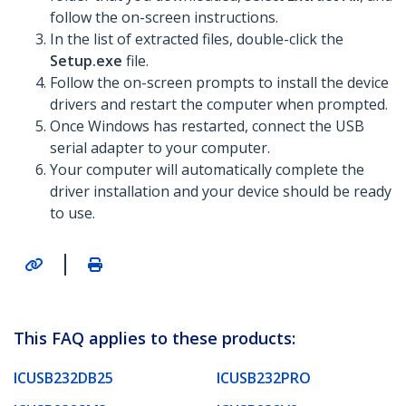
follow the on-screen instructions.
In the list of extracted files, double-click the
Setup.exe
file.
Follow the on-screen prompts to install the device
drivers and restart the computer when prompted.
Once Windows has restarted, connect the USB
serial adapter to your computer.
Your computer will automatically complete the
driver installation and your device should be ready
to use.
|
This FAQ applies to these products:
ICUSB232DB25
ICUSB232PRO