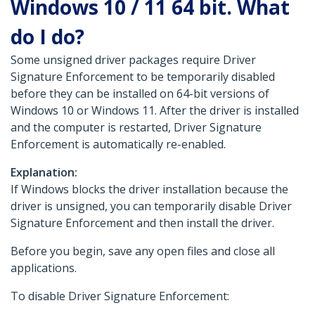
Windows 10 / 11 64 bit. What
do I do?
Some unsigned driver packages require Driver
Signature Enforcement to be temporarily disabled
before they can be installed on 64-bit versions of
Windows 10 or Windows 11. After the driver is installed
and the computer is restarted, Driver Signature
Enforcement is automatically re-enabled.
Explanation:
If Windows blocks the driver installation because the
driver is unsigned, you can temporarily disable Driver
Signature Enforcement and then install the driver.
Before you begin, save any open files and close all
applications.
To disable Driver Signature Enforcement: