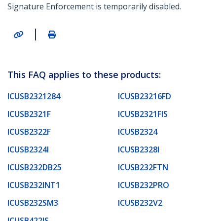
Signature Enforcement is temporarily disabled.
|
This FAQ applies to these products:
ICUSB2321284
ICUSB23216FD
ICUSB2321F
ICUSB2321FIS
ICUSB2322F
ICUSB2324
ICUSB2324I
ICUSB2328I
ICUSB232DB25
ICUSB232FTN
ICUSB232INT1
ICUSB232PRO
ICUSB232SM3
ICUSB232V2
ICUSB422IS