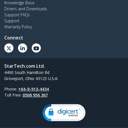
Knowledge Base
Drivers and Downloads
Support FAQs
Support
Warranty Policy
Connect
StarTech.com Ltd.
4490 South Hamilton Rd
Groveport, Ohio 43125 U.S.A.
Phone:
+64-9-913-4434
Toll Free:
0508 956 367