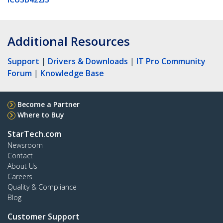
Additional Resources
Support
|
Drivers & Downloads
|
IT Pro Community
Forum
|
Knowledge Base
Become a Partner
Where to Buy
StarTech.com
Newsroom
Contact
About Us
Careers
Quality & Compliance
Blog
Customer Support