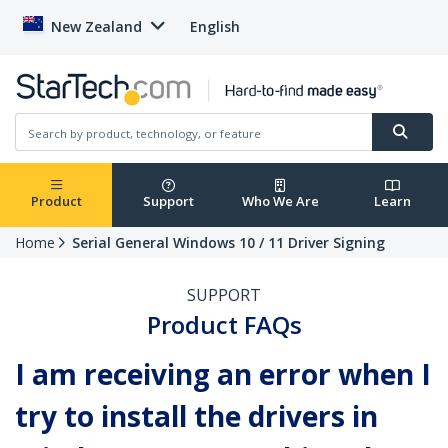
New Zealand
English
Product
Support
Who We Are
Learn
Home
Serial General Windows 10 / 11 Driver Signing
SUPPORT
Product FAQs
I am receiving an error when I
try to install the drivers in