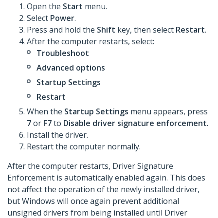
Open the
Start
menu.
Select
Power
.
Press and hold the
Shift
key, then select
Restart
.
After the computer restarts, select:
Troubleshoot
Advanced options
Startup Settings
Restart
When the
Startup Settings
menu appears, press
7
or
F7
to
Disable driver signature enforcement
.
Install the driver.
Restart the computer normally.
After the computer restarts, Driver Signature
Enforcement is automatically enabled again. This does
not affect the operation of the newly installed driver,
but Windows will once again prevent additional
unsigned drivers from being installed until Driver