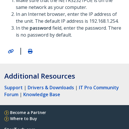
Make sure that the NETRS2321POE is on the
same network as your computer.
In an Internet browser, enter the IP address of
the unit. The default IP address is 192.168.1.254.
In the
password
field, enter the password. There
is no password by default.
|
Additional Resources
Support
|
Drivers & Downloads
|
IT Pro Community
Forum
|
Knowledge Base
Become a Partner
Where to Buy