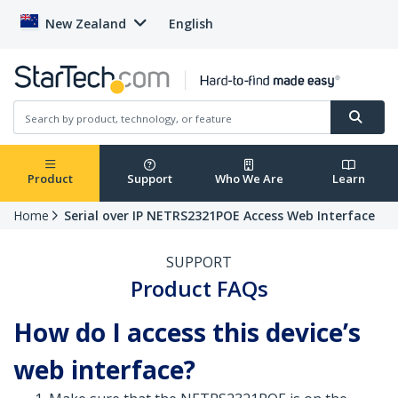
New Zealand
English
Product
Support
Who We Are
Learn
Home
Serial over IP NETRS2321POE Access Web Interface
SUPPORT
Product FAQs
How do I access this device’s
web interface?