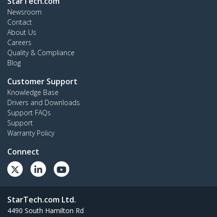
StarTech.com
Newsroom
Contact
About Us
Careers
Quality & Compliance
Blog
Customer Support
Knowledge Base
Drivers and Downloads
Support FAQs
Support
Warranty Policy
Connect
StarTech.com Ltd.
4490 South Hamilton Rd