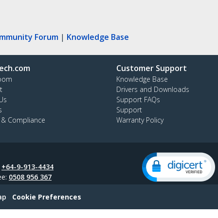
ommunity Forum
|
Knowledge Base
ech.com
Customer Support
oom
Knowledge Base
t
Drivers and Downloads
Us
Support FAQs
s
Support
y & Compliance
Warranty Policy
:
+64-9-913-4434
ee:
0508 956 367
ap
Cookie Preferences