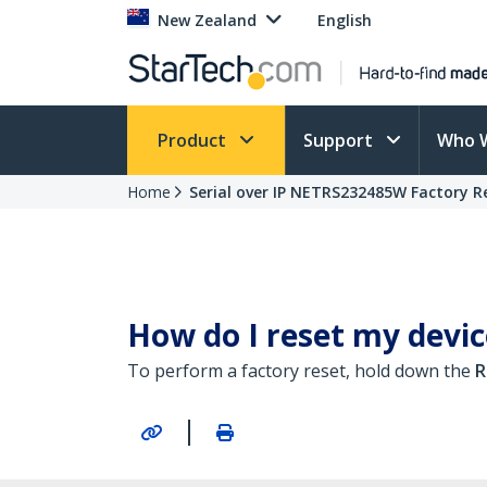
New Zealand
English
Product
Support
Who 
Home
Serial over IP NETRS232485W Factory R
How do I reset my device
To perform a factory reset, hold down the
R
|