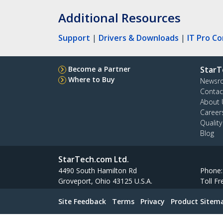
Additional Resources
Support
|
Drivers & Downloads
|
IT Pro C
Become a Partner
StarT
Where to Buy
Newsr
Contac
About 
Career
Qualit
Blog
StarTech.com Ltd.
4490 South Hamilton Rd
Phone
Groveport, Ohio 43125 U.S.A.
Toll Fr
Site Feedback
Terms
Privacy
Product Sitem