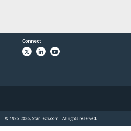
Connect
© 1985-2026, StarTech.com - All rights reserved.