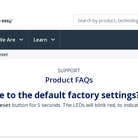
We Are
Learn
eset
SUPPORT
Product FAQs
 to the default factory settings
eset
button for 5 seconds. The LEDs will blink red, to indica