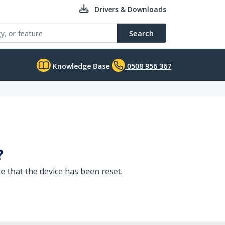
Drivers & Downloads
Search
Knowledge Base
0508 956 367
?
te that the device has been reset.