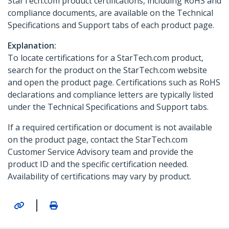
StarTech.com product certifications, including RoHS and
compliance documents, are available on the Technical
Specifications and Support tabs of each product page.
Explanation:
To locate certifications for a StarTech.com product,
search for the product on the StarTech.com website
and open the product page. Certifications such as RoHS
declarations and compliance letters are typically listed
under the Technical Specifications and Support tabs.
If a required certification or document is not available
on the product page, contact the StarTech.com
Customer Service Advisory team and provide the
product ID and the specific certification needed.
Availability of certifications may vary by product.
|