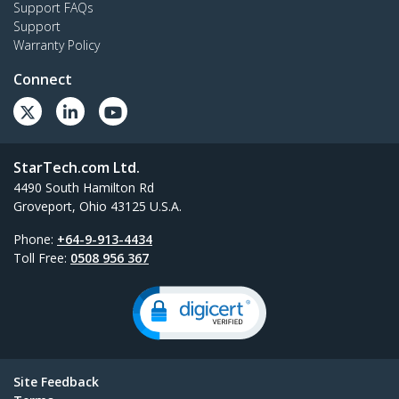
Support FAQs
Support
Warranty Policy
Connect
StarTech.com Ltd.
4490 South Hamilton Rd
Groveport, Ohio 43125 U.S.A.
Phone:
+64-9-913-4434
Toll Free:
0508 956 367
Site Feedback