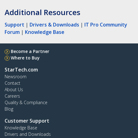
Additional Resources
Support
|
Drivers & Downloads
|
IT Pro Community
Forum
|
Knowledge Base
Become a Partner
Where to Buy
StarTech.com
Newsroom
Contact
About Us
Careers
Quality & Compliance
Blog
Customer Support
Knowledge Base
Drivers and Downloads