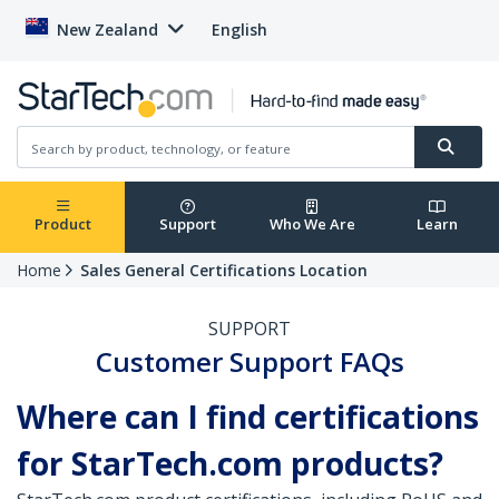
New Zealand
English
Product
Support
Who We Are
Learn
Home
Sales General Certifications Location
SUPPORT
Customer Support FAQs
Where can I find certifications
for StarTech.com products?