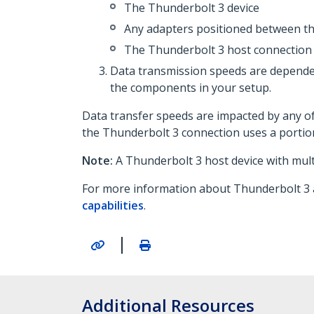
The Thunderbolt 3 device
Any adapters positioned between th
The Thunderbolt 3 host connection
Data transmission speeds are dependen
the components in your setup.
Data transfer speeds are impacted by any o
the Thunderbolt 3 connection uses a portio
Note:
A Thunderbolt 3 host device with mul
For more information about Thunderbolt 3 an
capabilities
.
|
Additional Resources