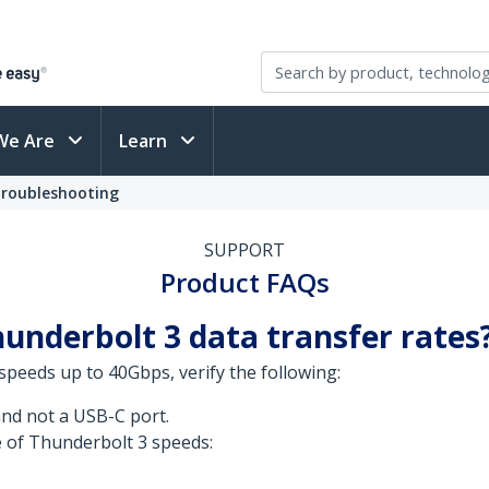
We Are
Learn
Troubleshooting
SUPPORT
Product FAQs
underbolt 3 data transfer rates
speeds up to 40Gbps, verify the following:
nd not a USB-C port.
 of Thunderbolt 3 speeds: