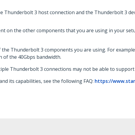
e Thunderbolt 3 host connection and the Thunderbolt 3 de
t on the other components that you are using in your setup
f the Thunderbolt 3 components you are using. For example
n of the 40Gbps bandwidth.
tiple Thunderbolt 3 connections may not be able to suppor
d its capabilities, see the following FAQ:
https://www.sta