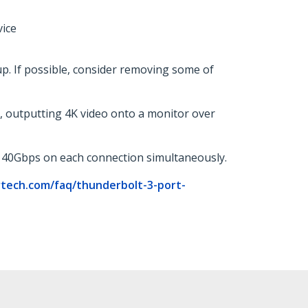
vice
. If possible, consider removing some of
, outputting 4K video onto a monitor over
t 40Gbps on each connection simultaneously.
rtech.com/faq/thunderbolt-3-port-