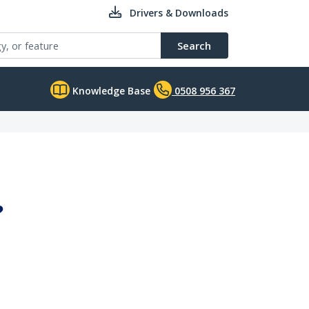
Drivers & Downloads
Search
Knowledge Base
0508 956 367
?