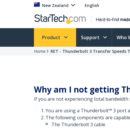
New Zealand
English
Product
Support
Who 
Home
RET - Thunderbolt 3 Transfer Speeds 
Why am I not getting Th
If you are not experiencing total bandwidth 
You are using a Thunderbolt™ 3 port a
The following components are capable
The Thunderbolt 3 cable