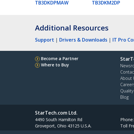
TB3DKDPMAW
TB3DKM2DP
Additional Resources
Support
|
Drivers & Downloads
|
IT Pro C
Become a Partner
StarT
Where to Buy
Newsr
Contac
About 
Career
Qualit
Blog
StarTech.com Ltd.
4490 South Hamilton Rd
Phone
Groveport, Ohio 43125 U.S.A.
Toll Fr