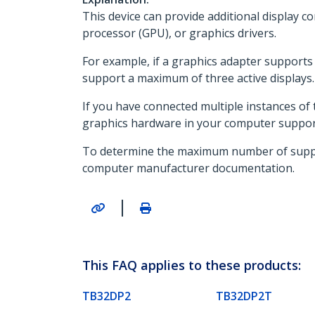
This device can provide additional display co
processor (GPU), or graphics drivers.
For example, if a graphics adapter supports a
support a maximum of three active displays.
If you have connected multiple instances of t
graphics hardware in your computer support
To determine the maximum number of supporte
computer manufacturer documentation.
|
This FAQ applies to these products:
TB32DP2
TB32DP2T