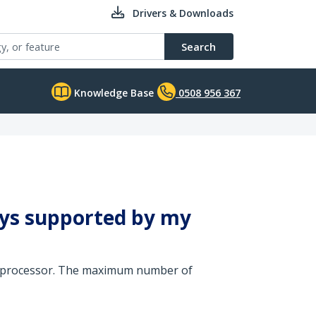
Drivers & Downloads
Search
Knowledge Base
0508 956 367
ays supported by my
cs processor. The maximum number of