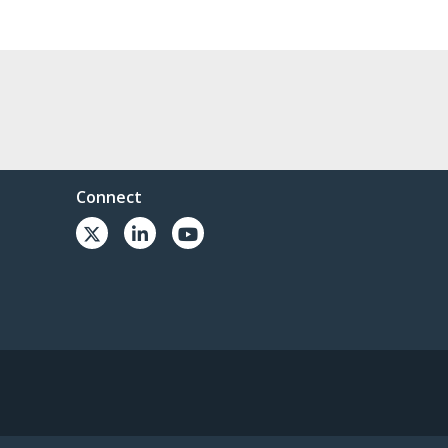
Connect