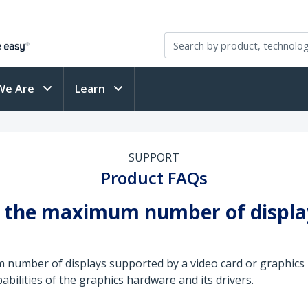
We Are
Learn
SUPPORT
Product FAQs
se the maximum number of displ
um number of displays supported by a video card or graphi
abilities of the graphics hardware and its drivers.