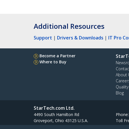
Additional Resources
Support
|
Drivers & Downloads
|
IT Pro C
Become a Partner
StarT
Where to Buy
Newsr
Contac
About 
Career
Qualit
Blog
StarTech.com Ltd.
4490 South Hamilton Rd
Phone
Groveport, Ohio 43125 U.S.A.
Toll Fr