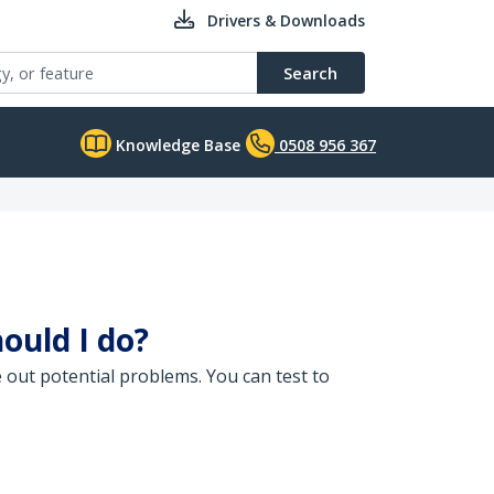
Drivers & Downloads
Search
Knowledge Base
0508 956 367
ould I do?
 out potential problems. You can test to