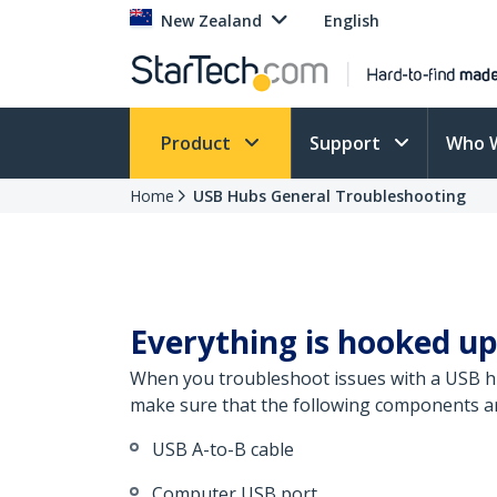
New Zealand
English
Product
Support
Who 
Home
USB Hubs General Troubleshooting
Everything is hooked up
When you troubleshoot issues with a USB hub
make sure that the following components are
USB A-to-B cable
Computer USB port