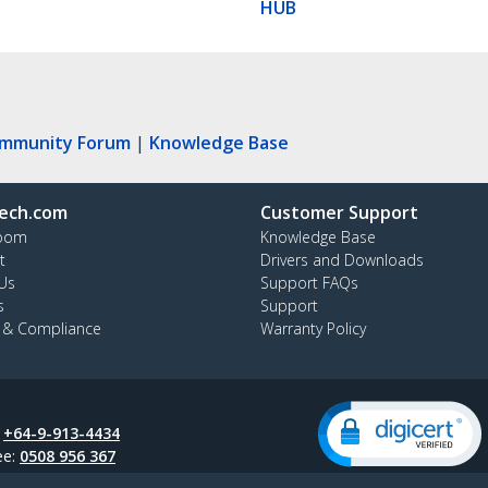
HUB
ommunity Forum
|
Knowledge Base
ech.com
Customer Support
oom
Knowledge Base
t
Drivers and Downloads
Us
Support FAQs
s
Support
y & Compliance
Warranty Policy
:
+64-9-913-4434
ee:
0508 956 367