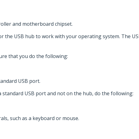
troller and motherboard chipset.
for the USB hub to work with your operating system. The U
re that you do the following:
tandard USB port.
 a standard USB port and not on the hub, do the following:
als, such as a keyboard or mouse.