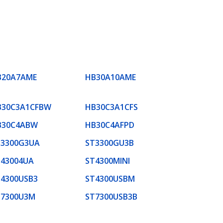
B20A7AME
HB30A10AME
B30C3A1CFBW
HB30C3A1CFS
B30C4ABW
HB30C4AFPD
T3300G3UA
ST3300GU3B
T43004UA
ST4300MINI
4300USB3
ST4300USBM
T7300U3M
ST7300USB3B