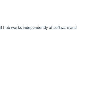
SB hub works independently of software and