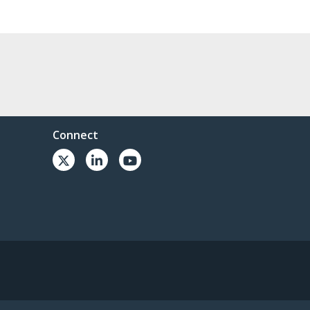
Connect