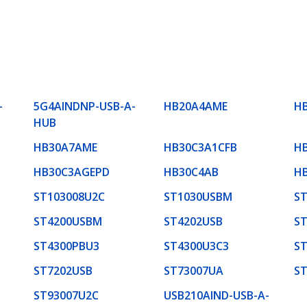
-
5G4AINDNP-USB-A-
HB20A4AME
H
HUB
HB30A7AME
HB30C3A1CFB
H
HB30C3AGEPD
HB30C4AB
H
ST103008U2C
ST1030USBM
S
ST4200USBM
ST4202USB
S
ST4300PBU3
ST4300U3C3
ST
ST7202USB
ST73007UA
S
ST93007U2C
USB210AIND-USB-A-