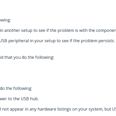
owing:
in another setup to see if the problem is with the componen
USB peripheral in your setup to see if the problem persists.
d that you do the following:
do the following:
ower to the USB hub.
l not appear in any hardware listings on your system, but 