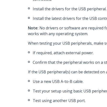
Install the drivers for the USB peripheral.
Install the latest drivers for the USB con
Note:
No drivers or software are required 
works with any operating system.
When testing your USB peripherals, make su
If required, attach external power.
Confirm that the peripheral works on a s
If the USB peripheral(s) can be detected on
Use a new USB A-to-B cable.
Test your setup using basic USB peripher
Test using another USB port.