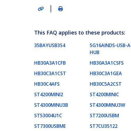
|
This FAQ applies to these products:
35BAYUSB3S4
5G16AINDS-USB-A
HUB
HB30A3A1CFB
HB30A3A1CSFS
HB30C3A1CST
HB30C3A1GEA
HB30C4AFS
HB30C5A2CST
ST4200MINI2
ST4200MINIC
ST4300MINU3B
ST4300MINU3W
ST53004U1C
ST7200USBM
ST7300USBME
ST7CU35122