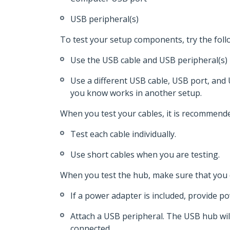
USB peripheral(s)
To test your setup components, try the foll
Use the USB cable and USB peripheral(s) 
Use a different USB cable, USB port, and 
you know works in another setup.
When you test your cables, it is recommende
Test each cable individually.
Use short cables when you are testing.
When you test the hub, make sure that you 
If a power adapter is included, provide p
Attach a USB peripheral. The USB hub wil
connected.