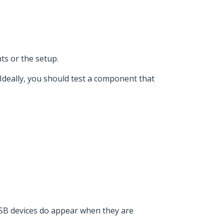
ts or the setup.
 Ideally, you should test a component that
USB devices do appear when they are