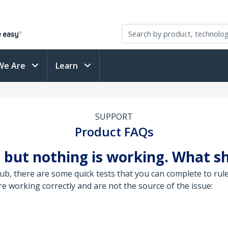
We Are
Learn
SUPPORT
Product FAQs
 but nothing is working. What sh
, there are some quick tests that you can complete to rule
 working correctly and are not the source of the issue: