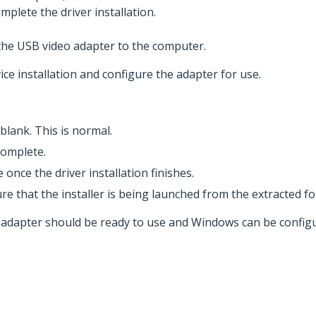
mplete the driver installation.
the USB video adapter to the computer.
ce installation and configure the adapter for use.
blank. This is normal.
complete.
once the driver installation finishes.
re that the installer is being launched from the extracted fol
eo adapter should be ready to use and Windows can be config