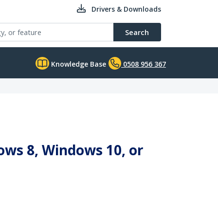
Drivers & Downloads
Search
Knowledge Base
0508 956 367
ows 8, Windows 10, or