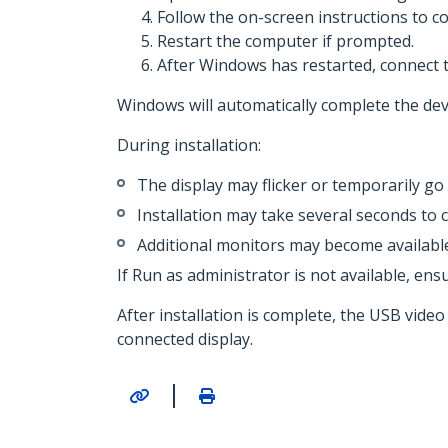
Follow the on-screen instructions to co
Restart the computer if prompted.
After Windows has restarted, connect 
Windows will automatically complete the devi
During installation:
The display may flicker or temporarily go 
Installation may take several seconds to 
Additional monitors may become available 
If Run as administrator is not available, ensu
After installation is complete, the USB vid
connected display.
|