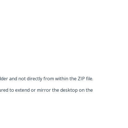
der and not directly from within the ZIP file.
ured to extend or mirror the desktop on the