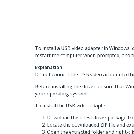
To install a USB video adapter in Windows, 
restart the computer when prompted, and t
Explanation:
Do not connect the USB video adapter to the 
Before installing the driver, ensure that Win
your operating system.
To install the USB video adapter:
Download the latest driver package f
Locate the downloaded ZIP file and extr
Open the extracted folder and right-cli