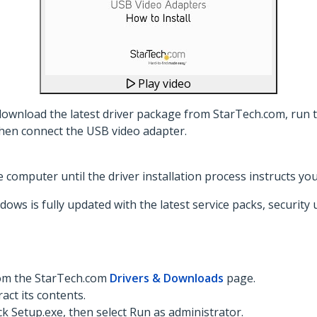
Play video
download the latest driver package from StarTech.com, run th
hen connect the USB video adapter.
computer until the driver installation process instructs you
dows is fully updated with the latest service packs, security
rom the StarTech.com
Drivers & Downloads
page.
act its contents.
ck Setup.exe, then select Run as administrator.