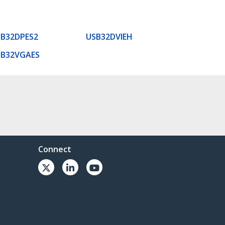
B32DPES2
USB32DVIEH
SB32VGAES
Connect