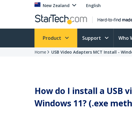
New Zealand
English
Product
Support
Who 
Home
USB Video Adapters MCT Install - Wind
How do I install a USB 
Windows 11? (.exe meth