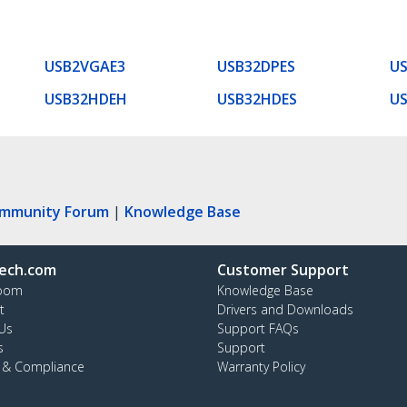
USB2VGAE3
USB32DPES
US
USB32HDEH
USB32HDES
U
ommunity Forum
|
Knowledge Base
ech.com
Customer Support
oom
Knowledge Base
t
Drivers and Downloads
Us
Support FAQs
s
Support
y & Compliance
Warranty Policy