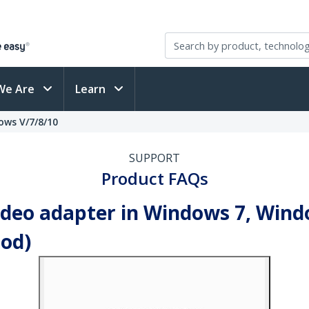
We Are
Learn
ows V/7/8/10
SUPPORT
Product FAQs
video adapter in Windows 7, Wind
od)