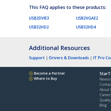
This FAQ applies to these products:
USB2DVIE3
USB2VGAE2
USB32HD2
USB32HD4
Additional Resources
Support
|
Drivers & Downloads
|
IT Pro C
Become a Partner
StarT
Where to Buy
Newsr
Contac
About 
Career
Qualit
Blog