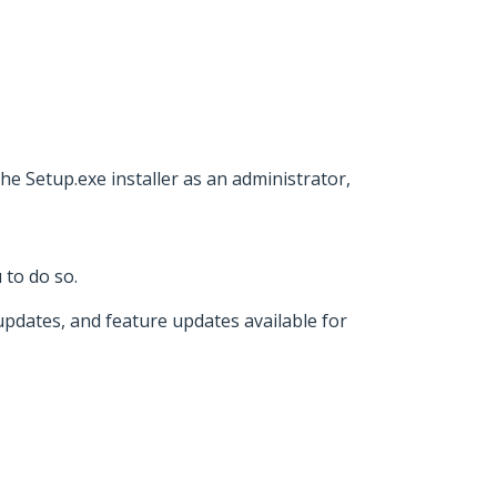
e Setup.exe installer as an administrator,
 to do so.
 updates, and feature updates available for