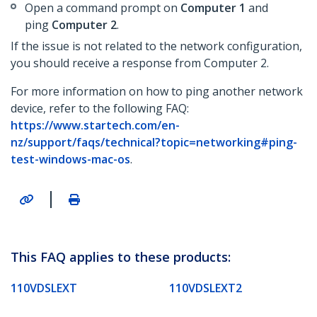
Open a command prompt on
Computer 1
and
ping
Computer 2
.
If the issue is not related to the network configuration,
you should receive a response from Computer 2.
For more information on how to ping another network
device, refer to the following FAQ:
https://www.startech.com/en-
nz/support/faqs/technical?topic=networking#ping-
test-windows-mac-os
.
|
This FAQ applies to these products:
110VDSLEXT
110VDSLEXT2