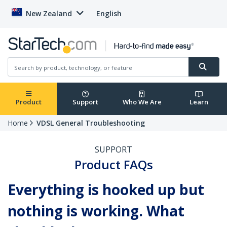
New Zealand
English
Product
Support
Who We Are
Learn
Home
VDSL General Troubleshooting
SUPPORT
Product FAQs
Everything is hooked up but
nothing is working. What