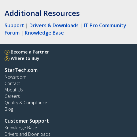
Additional Resources
Support
|
Drivers & Downloads
|
IT Pro Community
Forum
|
Knowledge Base
Become a Partner
Where to Buy
StarTech.com
Newsroom
Contact
About Us
Careers
Quality & Compliance
Blog
Customer Support
Knowledge Base
Drivers and Downloads