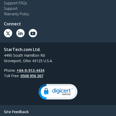
Support FAQs
Support
Warranty Policy
Connect
StarTech.com Ltd.
4490 South Hamilton Rd
Groveport, Ohio 43125 U.S.A.
Phone:
+64-9-913-4434
Toll Free:
0508 956 367
Site Feedback