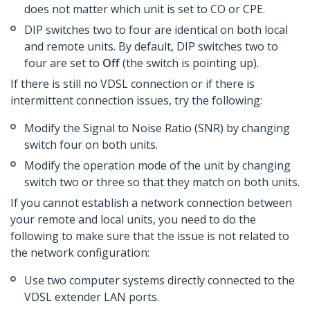
does not matter which unit is set to CO or CPE.
DIP switches two to four are identical on both local
and remote units. By default, DIP switches two to
four are set to
Off
(the switch is pointing up).
If there is still no VDSL connection or if there is
intermittent connection issues, try the following:
Modify the Signal to Noise Ratio (SNR) by changing
switch four on both units.
Modify the operation mode of the unit by changing
switch two or three so that they match on both units.
If you cannot establish a network connection between
your remote and local units, you need to do the
following to make sure that the issue is not related to
the network configuration:
Use two computer systems directly connected to the
VDSL extender LAN ports.