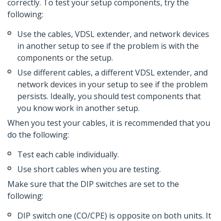
correctly. To test your setup components, try the
following:
Use the cables, VDSL extender, and network devices
in another setup to see if the problem is with the
components or the setup.
Use different cables, a different VDSL extender, and
network devices in your setup to see if the problem
persists. Ideally, you should test components that
you know work in another setup.
When you test your cables, it is recommended that you
do the following:
Test each cable individually.
Use short cables when you are testing.
Make sure that the DIP switches are set to the
following:
DIP switch one (CO/CPE) is opposite on both units. It