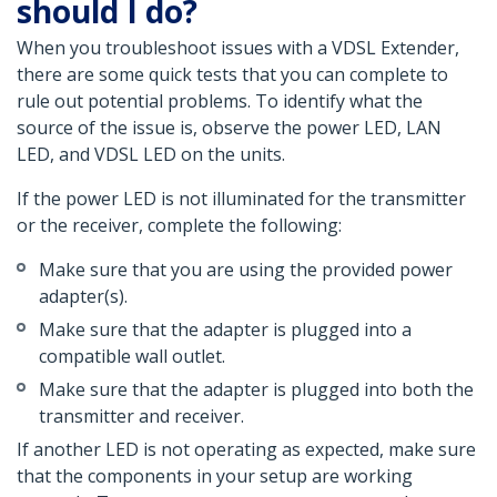
should I do?
When you troubleshoot issues with a VDSL Extender,
there are some quick tests that you can complete to
rule out potential problems. To identify what the
source of the issue is, observe the power LED, LAN
LED, and VDSL LED on the units.
If the power LED is not illuminated for the transmitter
or the receiver, complete the following:
Make sure that you are using the provided power
adapter(s).
Make sure that the adapter is plugged into a
compatible wall outlet.
Make sure that the adapter is plugged into both the
transmitter and receiver.
If another LED is not operating as expected, make sure
that the components in your setup are working