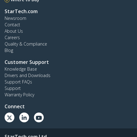
StarTech.com
Newsroom
Contact
About Us
Careers
Quality & Compliance
Blog
Customer Support
Knowledge Base
Drivers and Downloads
Support FAQs
Support
Warranty Policy
Connect
StarTech.com Ltd.