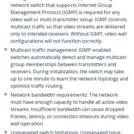
network switch that supports Internet Group
Management Protocol (IGMP) is required for any
video wall or multi-transmitter setup. IGMP controls
multicast traffic so that video streams are delivered
only to intended receivers. Without IGMP, video wall
configurations will not function correctly.
Multicast traffic management: IGMP-enabled
switches automatically detect and manage multicast
group memberships between transmitters and
receivers. During initialization, the switch may take
up to one minute to learn the network topology and
optimize traffic routing.
Network bandwidth requirements: The network
must have enough capacity to handle all active video
streams. Insufficient bandwidth can cause dropped
frames, latency, or connection timeouts during video
wall operation.
Unmanaged switch limitations: Unmanaged (plug-