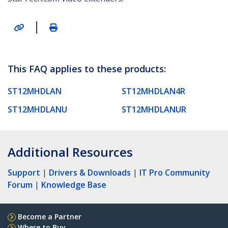
|
This FAQ applies to these products:
ST12MHDLAN
ST12MHDLAN4R
ST12MHDLANU
ST12MHDLANUR
Additional Resources
Support
|
Drivers & Downloads
|
IT Pro Community
Forum
|
Knowledge Base
Become a Partner
Where to Buy