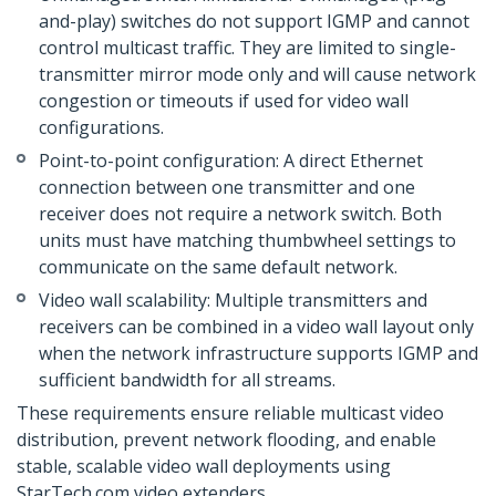
and-play) switches do not support IGMP and cannot
control multicast traffic. They are limited to single-
transmitter mirror mode only and will cause network
congestion or timeouts if used for video wall
configurations.
Point-to-point configuration: A direct Ethernet
connection between one transmitter and one
receiver does not require a network switch. Both
units must have matching thumbwheel settings to
communicate on the same default network.
Video wall scalability: Multiple transmitters and
receivers can be combined in a video wall layout only
when the network infrastructure supports IGMP and
sufficient bandwidth for all streams.
These requirements ensure reliable multicast video
distribution, prevent network flooding, and enable
stable, scalable video wall deployments using
StarTech.com video extenders.