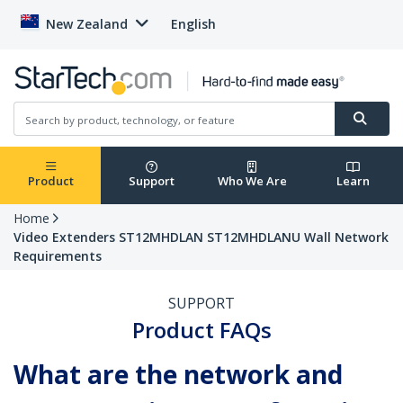
New Zealand
English
Product
Support
Who We Are
Learn
Home
Video Extenders ST12MHDLAN ST12MHDLANU Wall Network
Requirements
SUPPORT
Product FAQs
What are the network and