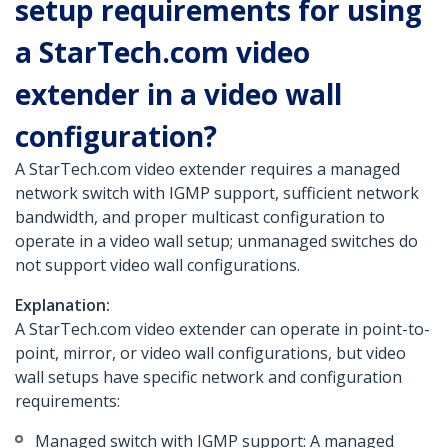
setup requirements for using
a StarTech.com video
extender in a video wall
configuration?
A StarTech.com video extender requires a managed
network switch with IGMP support, sufficient network
bandwidth, and proper multicast configuration to
operate in a video wall setup; unmanaged switches do
not support video wall configurations.
Explanation:
A StarTech.com video extender can operate in point-to-
point, mirror, or video wall configurations, but video
wall setups have specific network and configuration
requirements:
Managed switch with IGMP support: A managed