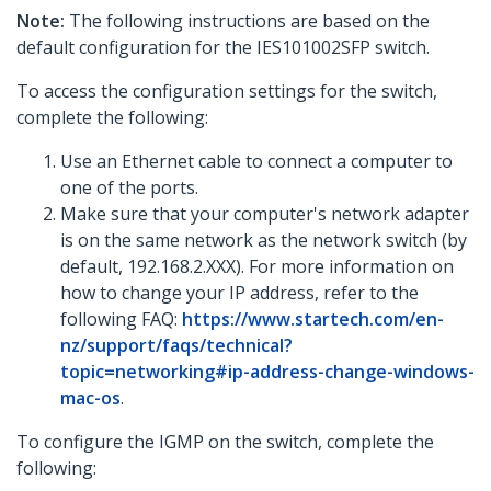
Note:
The following instructions are based on the
default configuration for the IES101002SFP switch.
To access the configuration settings for the switch,
complete the following:
Use an Ethernet cable to connect a computer to
one of the ports.
Make sure that your computer's network adapter
is on the same network as the network switch (by
default, 192.168.2.XXX). For more information on
how to change your IP address, refer to the
following FAQ:
https://www.startech.com/en-
nz/support/faqs/technical?
topic=networking#ip-address-change-windows-
mac-os
.
To configure the IGMP on the switch, complete the
following: