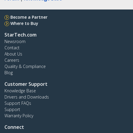
Become a Partner
Where to Buy
StarTech.com
Newsroom
Contact
About Us
Careers
Quality & Compliance
Blog
Customer Support
Knowledge Base
Drivers and Downloads
Support FAQs
Support
Warranty Policy
Connect