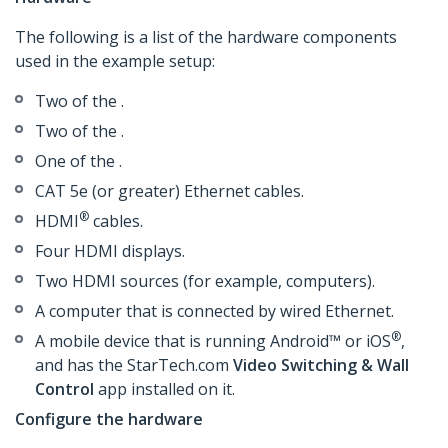
The following is a list of the hardware components
used in the example setup:
Two of the .
Two of the .
One of the .
CAT 5e (or greater) Ethernet cables.
®
HDMI
cables.
Four HDMI displays.
Two HDMI sources (for example, computers).
A computer that is connected by wired Ethernet.
®
A mobile device that is running Android™ or iOS
,
and has the StarTech.com
Video Switching & Wall
Control
app installed on it.
Configure the hardware