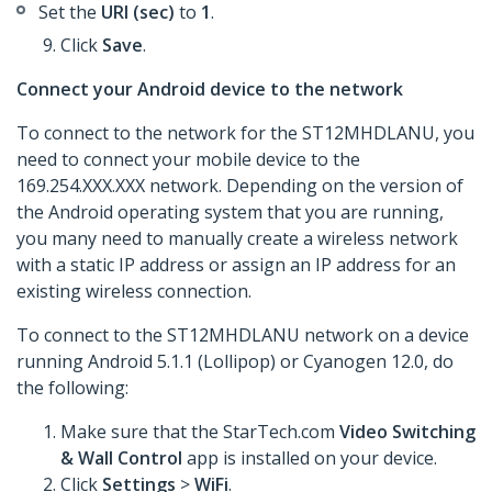
Set the
URI (sec)
to
1
.
Click
Save
.
Connect your Android device to the network
To connect to the network for the ST12MHDLANU, you
need to connect your mobile device to the
169.254.XXX.XXX network. Depending on the version of
the Android operating system that you are running,
you many need to manually create a wireless network
with a static IP address or assign an IP address for an
existing wireless connection.
To connect to the ST12MHDLANU network on a device
running Android 5.1.1 (Lollipop) or Cyanogen 12.0, do
the following:
Make sure that the StarTech.com
Video Switching
& Wall Control
app is installed on your device.
Click
Settings
>
WiFi
.