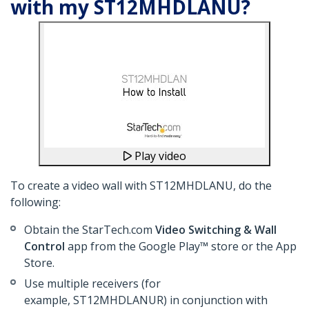
with my ST12MHDLANU?
Play video
To create a video wall with ST12MHDLANU, do the
following:
Obtain the StarTech.com
Video Switching & Wall
Control
app from the Google Play™ store or the App
Store.
Use multiple receivers (for
example, ST12MHDLANUR) in conjunction with