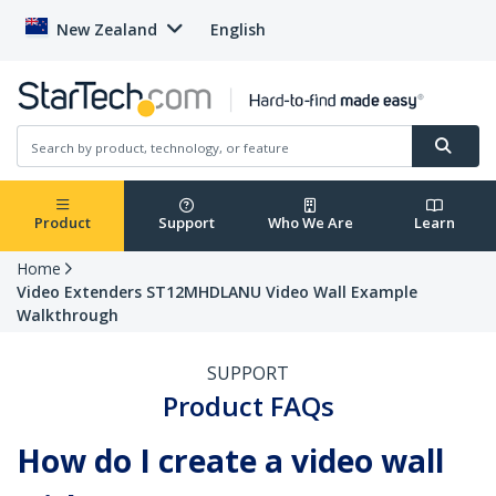
New Zealand
English
Product
Support
Who We Are
Learn
Home
Video Extenders ST12MHDLANU Video Wall Example
Walkthrough
SUPPORT
Product FAQs
How do I create a video wall