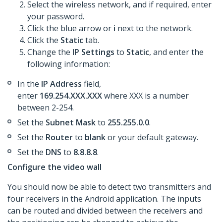
Select the wireless network, and if required, enter
your password.
Click the blue arrow or
i
next to the network.
Click the
Static
tab.
Change the
IP Settings
to
Static
, and enter the
following information:
In the
IP Address
field,
enter
169.254.XXX.XXX
where XXX is a number
between 2-254.
Set the
Subnet Mask
to
255.255.0.0
.
Set the
Router
to
blank
or your default gateway.
​Set the
DNS
to
8.8.8.8
.
Configure the video wall
You should now be able to detect two transmitters and
four receivers in the Android application. The inputs
can be routed and divided between the receivers and