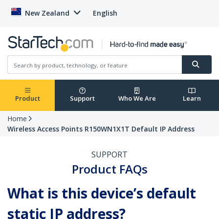
New Zealand
English
Product
Support
Who We Are
Learn
Home
Wireless Access Points R150WN1X1T Default IP Address
SUPPORT
Product FAQs
What is this device’s default
static IP address?