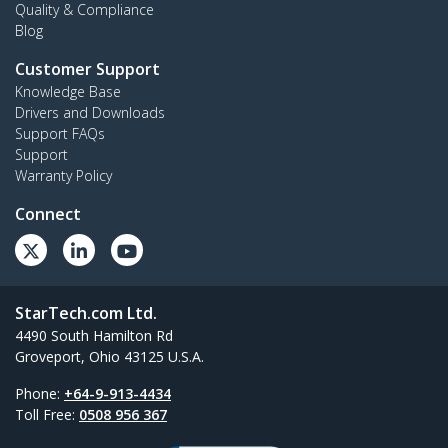
Quality & Compliance
Blog
Customer Support
Knowledge Base
Drivers and Downloads
Support FAQs
Support
Warranty Policy
Connect
StarTech.com Ltd.
4490 South Hamilton Rd
Groveport, Ohio 43125 U.S.A.
Phone:
+64-9-913-4434
Toll Free:
0508 956 367