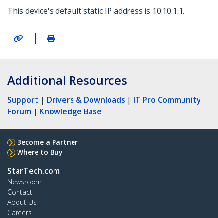
This device's default static IP address is 10.10.1.1.
|
Additional Resources
Support
|
Drivers & Downloads
|
IT Pro Community
Forum
|
Knowledge Base
Become a Partner
Where to Buy
StarTech.com
Newsroom
Contact
About Us
Careers