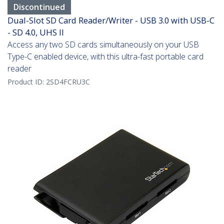
Discontinued
Dual-Slot SD Card Reader/Writer - USB 3.0 with USB-C
- SD 4.0, UHS II
Access any two SD cards simultaneously on your USB
Type-C enabled device, with this ultra-fast portable card
reader
Product ID:
2SD4FCRU3C