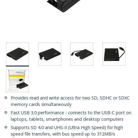
Provides read and write access for two SD, SDHC or SDXC
memory cards simultaneously
Fast USB 3.0 performance - connects to the USB-C port on
laptops, tablets, smartphones and desktop computers
Supports SD 4.0 and UHS-II (Ultra High Speed) for high
speed file transfers, with bus speed up to 312MB/s