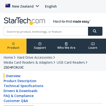
New Zealand
English
Product
Support
Who We Are
Learn
Home
Hard Drive Accessories
Media Card Readers & Adapters
USB Card Readers
2SD4FCRU3C
Overview
Product Description
Technical Specifications
Drivers & Downloads
FAQ & Compliance
Customer Q&A