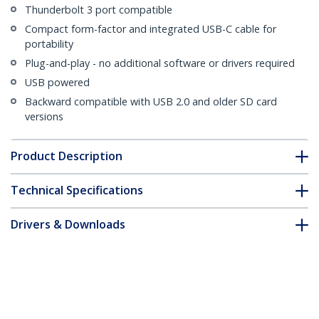
Thunderbolt 3 port compatible
Compact form-factor and integrated USB-C cable for
portability
Plug-and-play - no additional software or drivers required
USB powered
Backward compatible with USB 2.0 and older SD card
versions
Product Description
Technical Specifications
Drivers & Downloads
FAQ & Compliance
Customer Q&A