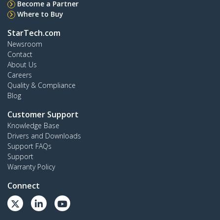
Become a Partner
Where to Buy
StarTech.com
Newsroom
Contact
About Us
Careers
Quality & Compliance
Blog
Customer Support
Knowledge Base
Drivers and Downloads
Support FAQs
Support
Warranty Policy
Connect