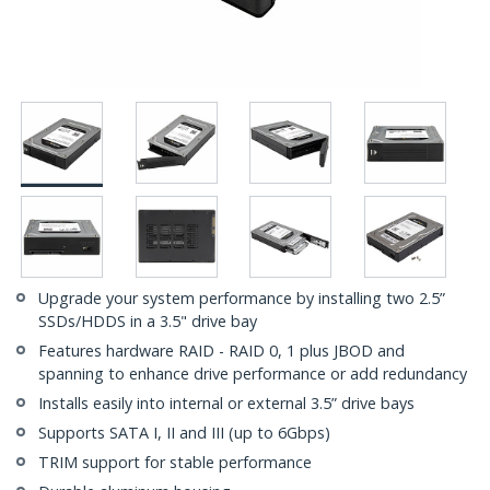
Upgrade your system performance by installing two 2.5”
SSDs/HDDS in a 3.5" drive bay
Features hardware RAID - RAID 0, 1 plus JBOD and
spanning to enhance drive performance or add redundancy
Installs easily into internal or external 3.5” drive bays
Supports SATA I, II and III (up to 6Gbps)
TRIM support for stable performance