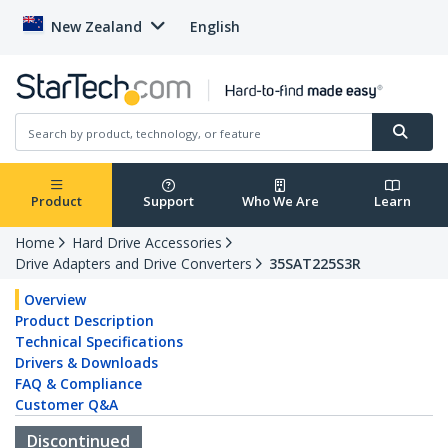
New Zealand
English
Product
Support
Who We Are
Learn
Home
Hard Drive Accessories
Drive Adapters and Drive Converters
35SAT225S3R
Overview
Product Description
Technical Specifications
Drivers & Downloads
FAQ & Compliance
Customer Q&A
Discontinued