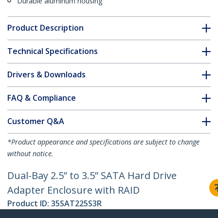
Durable aluminum housing
Product Description
Technical Specifications
Drivers & Downloads
FAQ & Compliance
Customer Q&A
*Product appearance and specifications are subject to change
without notice.
Dual-Bay 2.5” to 3.5” SATA Hard Drive
Adapter Enclosure with RAID
Product ID:
35SAT225S3R