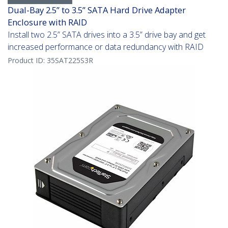
Dual-Bay 2.5” to 3.5” SATA Hard Drive Adapter
Enclosure with RAID
Install two 2.5” SATA drives into a 3.5” drive bay and get
increased performance or data redundancy with RAID
Product ID:
35SAT225S3R