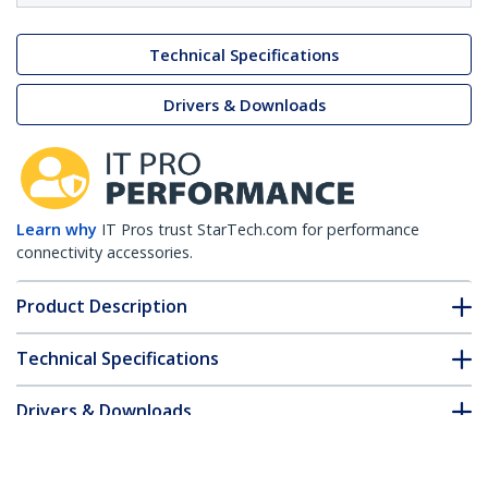
Technical Specifications
Drivers & Downloads
Learn why
IT Pros trust StarTech.com for performance
connectivity accessories.
Product Description
Technical Specifications
Drivers & Downloads
FAQ & Compliance