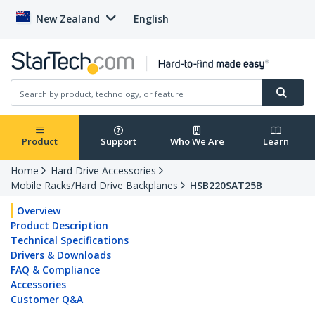
New Zealand
English
Product
Support
Who We Are
Learn
Home
Hard Drive Accessories
Mobile Racks/Hard Drive Backplanes
HSB220SAT25B
Overview
Product Description
Technical Specifications
Drivers & Downloads
FAQ & Compliance
Accessories
Customer Q&A