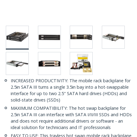
INCREASED PRODUCTIVITY: The mobile rack backplane for
2.5in SATA III turns a single 3.5in bay into a hot-swappable
interface for up to two 2.5" SATA hard drives (HDDs) and
solid-state drives (SSDs)
MAXIMUM COMPATIBILITY: The hot swap backplane for
2.5in SATA III can interface with SATA I/II/III SSDs and HDDs
and does not require additional drivers or software - an
ideal solution for technicians and IT professionals
EASY TO USE: This trayless hot swap mobile rack backplane