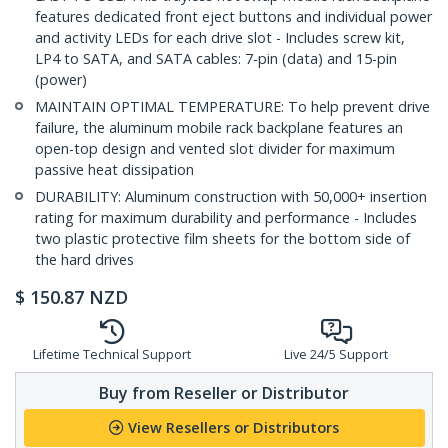
features dedicated front eject buttons and individual power
and activity LEDs for each drive slot - Includes screw kit,
LP4 to SATA, and SATA cables: 7-pin (data) and 15-pin
(power)
MAINTAIN OPTIMAL TEMPERATURE: To help prevent drive
failure, the aluminum mobile rack backplane features an
open-top design and vented slot divider for maximum
passive heat dissipation
DURABILITY: Aluminum construction with 50,000+ insertion
rating for maximum durability and performance - Includes
two plastic protective film sheets for the bottom side of
the hard drives
$
150.87
NZD
Lifetime Technical Support
Live 24/5 Support
Buy from Reseller or Distributor
View Resellers or Distributors