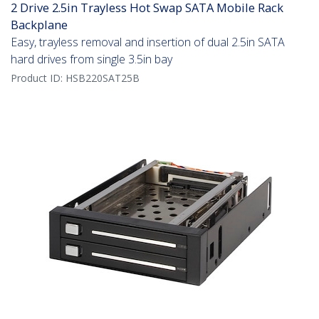
2 Drive 2.5in Trayless Hot Swap SATA Mobile Rack
Backplane
Easy, trayless removal and insertion of dual 2.5in SATA
hard drives from single 3.5in bay
Product ID:
HSB220SAT25B