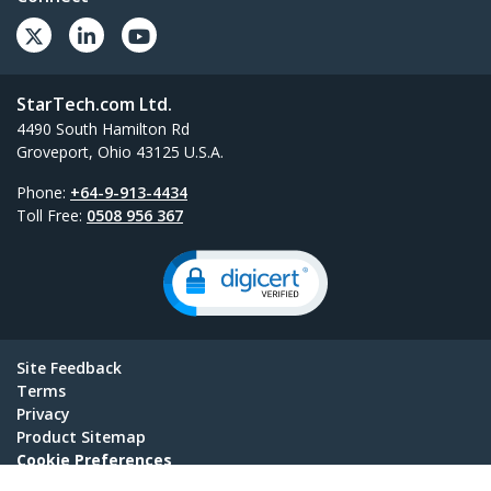
StarTech.com Ltd.
4490 South Hamilton Rd
Groveport, Ohio 43125 U.S.A.
Phone:
+64-9-913-4434
Toll Free:
0508 956 367
Site Feedback
Terms
Privacy
Product Sitemap
Cookie Preferences