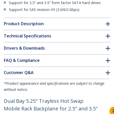
Support for 2.5" and 3.5" form factor SATA hard drives
Support for SAS revision I/II (3.0/6.0 Gbps)
Product Description
Technical Specifications
Drivers & Downloads
FAQ & Compliance
Customer Q&A
*Product appearance and specifications are subject to change
without notice.
Dual Bay 5.25" Trayless Hot Swap
Mobile Rack Backplane for 2.5" and 3.5"