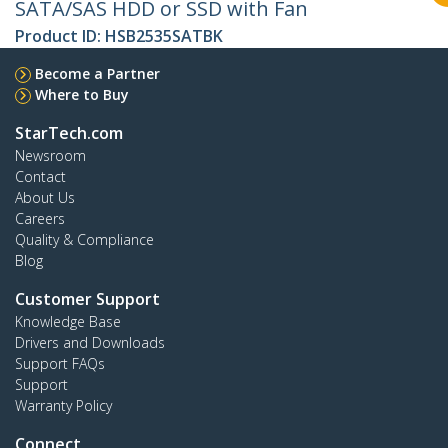
SATA/SAS HDD or SSD with Fan
Product ID:
HSB2535SATBK
Become a Partner
Where to Buy
StarTech.com
Newsroom
Contact
About Us
Careers
Quality & Compliance
Blog
Customer Support
Knowledge Base
Drivers and Downloads
Support FAQs
Support
Warranty Policy
Connect