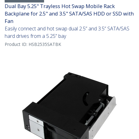
Dual Bay 5.25" Trayless Hot Swap Mobile Rack
Backplane for 2.5" and 3.5" SATA/SAS HDD or SSD with
Fan
Easily connect and hot swap dual 2.5” and 3.5” SATA/SAS
hard drives from a 5.25” bay
Product ID:
HSB2535SATBK