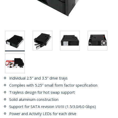
Individual 2.5" and 3.5" drive trays
Complies with 5.25" small form factor specification
Trayless design for hot swap support
Solid aluminum construction
Support for SATA revision I/II/III (1.5/3.0/6.0 Gbps)
Power and Activity LEDs for each drive