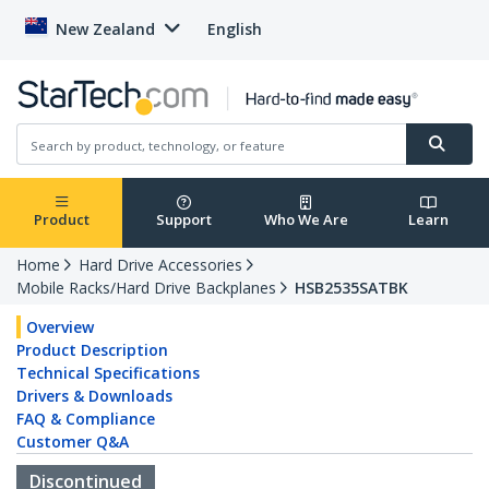
New Zealand
English
Product
Support
Who We Are
Learn
Home
Hard Drive Accessories
Mobile Racks/Hard Drive Backplanes
HSB2535SATBK
Overview
Product Description
Technical Specifications
Drivers & Downloads
FAQ & Compliance
Customer Q&A
Discontinued