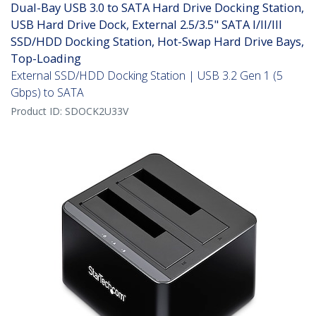
Dual-Bay USB 3.0 to SATA Hard Drive Docking Station,
USB Hard Drive Dock, External 2.5/3.5" SATA I/II/III
SSD/HDD Docking Station, Hot-Swap Hard Drive Bays,
Top-Loading
External SSD/HDD Docking Station | USB 3.2 Gen 1 (5
Gbps) to SATA
Product ID:
SDOCK2U33V