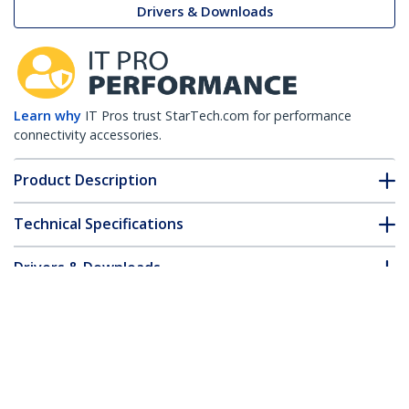
Drivers & Downloads
Learn why
IT Pros trust StarTech.com for performance
connectivity accessories.
Product Description
Technical Specifications
Drivers & Downloads
FAQ & Compliance
Accessories
Customer Q&A