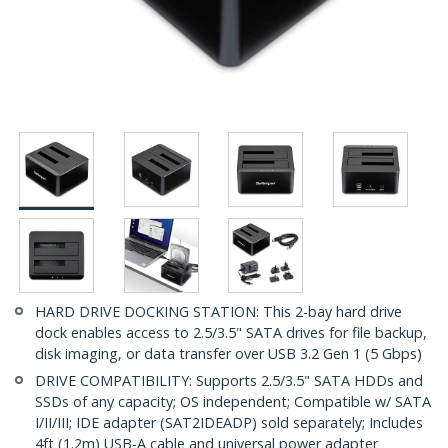
HARD DRIVE DOCKING STATION: This 2-bay hard drive
dock enables access to 2.5/3.5" SATA drives for file backup,
disk imaging, or data transfer over USB 3.2 Gen 1 (5 Gbps)
DRIVE COMPATIBILITY: Supports 2.5/3.5" SATA HDDs and
SSDs of any capacity; OS independent; Compatible w/ SATA
I/II/III; IDE adapter (SAT2IDEADP) sold separately; Includes
4ft (1.2m) USB-A cable and universal power adapter