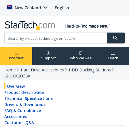
New Zealand
English
Product
Support
Who We Are
Learn
Home
Hard Drive Accessories
HDD Docking Stations
SDOCK2U33V
Overview
Product Description
Technical Specifications
Drivers & Downloads
FAQ & Compliance
Accessories
Customer Q&A