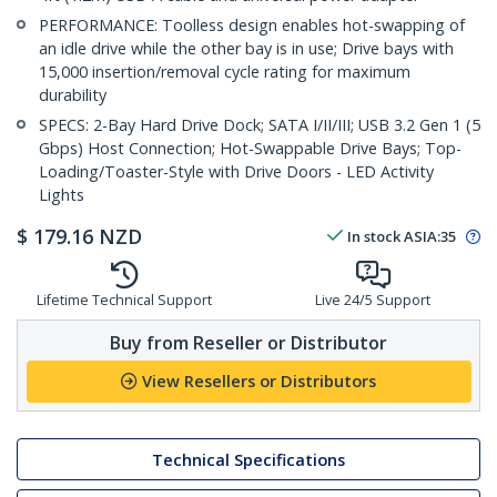
PERFORMANCE: Toolless design enables hot-swapping of
an idle drive while the other bay is in use; Drive bays with
15,000 insertion/removal cycle rating for maximum
durability
SPECS: 2-Bay Hard Drive Dock; SATA I/II/III; USB 3.2 Gen 1 (5
Gbps) Host Connection; Hot-Swappable Drive Bays; Top-
Loading/Toaster-Style with Drive Doors - LED Activity
Lights
$
179.16
NZD
In stock
ASIA:
35
Lifetime Technical Support
Live 24/5 Support
Buy from Reseller or Distributor
View Resellers or Distributors
Technical Specifications