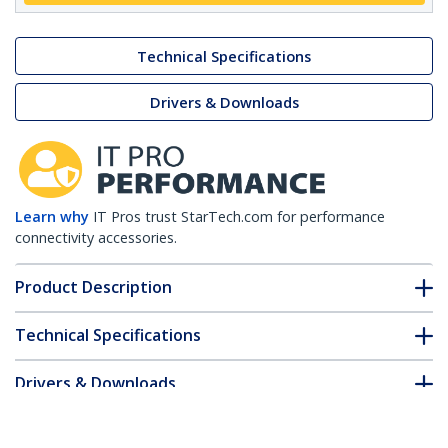
Technical Specifications
Drivers & Downloads
Learn why
IT Pros trust StarTech.com for performance
connectivity accessories.
Product Description
Technical Specifications
Drivers & Downloads
FAQ & Compliance