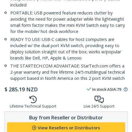
included
PORTABLE: USB powered feature reduces clutter by
avoiding the need for power adapter while the lightweight
small form factor makes the mini KVM Switch easy to carry
for the mobile/ hot desk workforce
READY TO USE: USB-C cables for host computers are
included w/ the dual port KVM switch, providing easy to
deploy solution straight out of the box; works w/popular
brands like Dell, HP, Apple & Lenovo
THE STARTECH.COM ADVANTAGE: StarTech.com offers a
2-year warranty and free lifetime 24/5 multilingual technical
support based in North America on this 2 port KVM switch
$
285.19
NZD
In stock
ASIA:
79
Lifetime Technical Support
Live 24/5 Support
Buy from Reseller or Distributor
View Resellers or Distributors