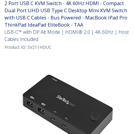
2 Port USB C KVM Switch - 4K 60Hz HDMI - Compact
Dual Port UHD USB Type C Desktop Mini KVM Switch
with USB C Cables - Bus Powered - MacBook iPad Pro
ThinkPad IdeaPad EliteBook - TAA
USB-C™ with DP Alt Mode | HDMI® 2.0 | 4K 60Hz | Host
Cables Included
Product ID:
SV211HDUC