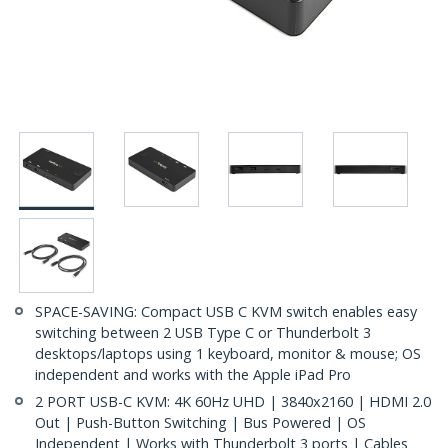
SPACE-SAVING: Compact USB C KVM switch enables easy
switching between 2 USB Type C or Thunderbolt 3
desktops/laptops using 1 keyboard, monitor & mouse; OS
independent and works with the Apple iPad Pro
2 PORT USB-C KVM: 4K 60Hz UHD | 3840x2160 | HDMI 2.0
Out | Push-Button Switching | Bus Powered | OS
Independent | Works with Thunderbolt 3 ports | Cables