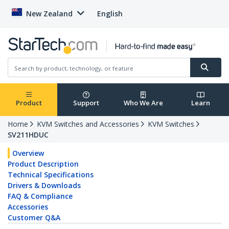
New Zealand
English
Product
Support
Who We Are
Learn
Home
KVM Switches and Accessories
KVM Switches
SV211HDUC
Overview
Product Description
Technical Specifications
Drivers & Downloads
FAQ & Compliance
Accessories
Customer Q&A