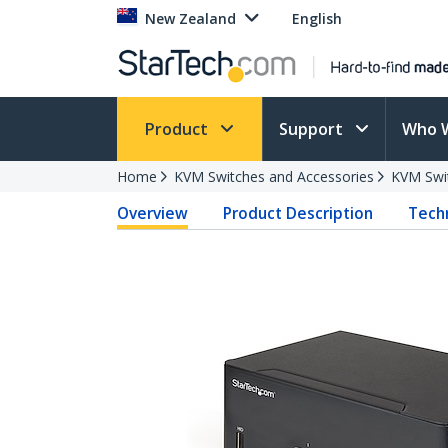
New Zealand
English
Product
Support
Who 
Home
KVM Switches and Accessories
KVM Swi
Overview
Product Description
Techn