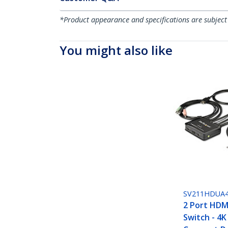
*Product appearance and specifications are subject
You might also like
SV211HDUA
2 Port HDM
Switch - 4K