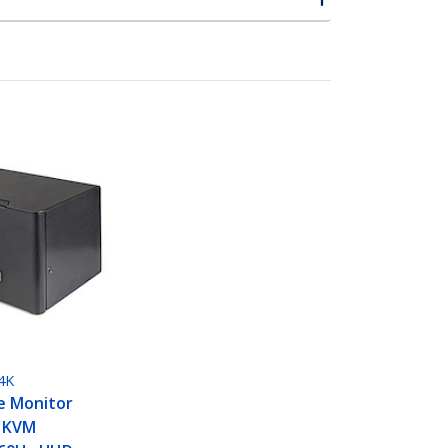
4K
le Monitor
t KVM