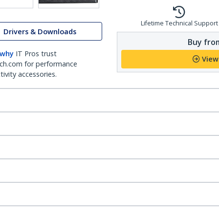
Lifetime Technical Support
Drivers & Downloads
Buy from
 why
IT Pros trust
View
ch.com for performance
ivity accessories.