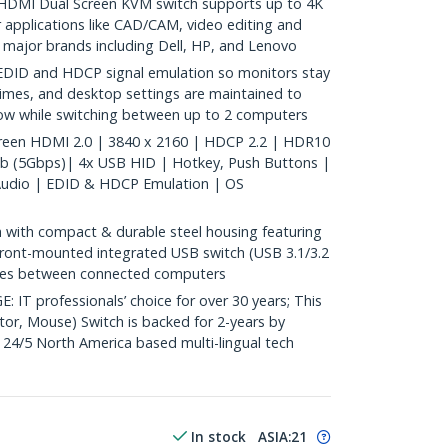
HDMI Dual Screen KVM switch supports up to 4K
 applications like CAD/CAM, video editing and
 major brands including Dell, HP, and Lenovo
DID and HDCP signal emulation so monitors stay
times, and desktop settings are maintained to
low while switching between up to 2 computers
reen HDMI 2.0 | 3840 x 2160 | HDCP 2.2 | HDR10
ub (5Gbps)| 4x USB HID | Hotkey, Push Buttons |
 Audio | EDID & HDCP Emulation | OS
with compact & durable steel housing featuring
 front-mounted integrated USB switch (USB 3.1/3.2
ices between connected computers
 professionals’ choice for over 30 years; This
r, Mouse) Switch is backed for 2-years by
 24/5 North America based multi-lingual tech
In stock
ASIA:
21