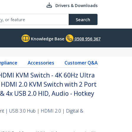
Drivers & Downloads
Search
Knowledge Base
0508 956 367
pliance
Accessories
Customer Q&A
HDMI KVM Switch - 4K 60Hz Ultra
 HDMI 2.0 KVM Switch with 2 Port
& 4x USB 2.0 HID, Audio - Hotkey
t | USB 3.0 Hub | HDMI 2.0 | Digital &