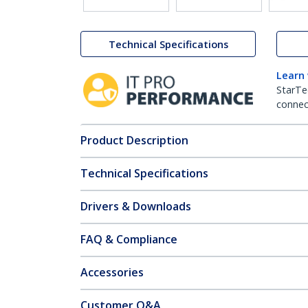
Technical Specifications
Learn
StarTe
connect
Product Description
Technical Specifications
Drivers & Downloads
FAQ & Compliance
Accessories
Customer Q&A