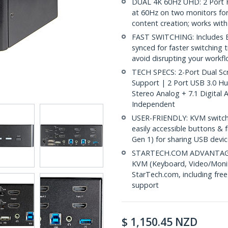
DUAL 4K 60Hz UHD: 2 Port 
at 60Hz on two monitors for
content creation; works with
FAST SWITCHING: Includes E
synced for faster switching 
avoid disrupting your workf
TECH SPECS: 2-Port Dual Sc
Support | 2 Port USB 3.0 H
Stereo Analog + 7.1 Digital
Independent
USER-FRIENDLY: KVM switch 
easily accessible buttons &
Gen 1) for sharing USB dev
STARTECH.COM ADVANTAGE: IT
KVM (Keyboard, Video/Monito
StarTech.com, including free
support
$
1,150.45
NZD