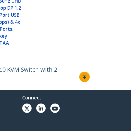
 60Hz UHD
op DP 1.2
 Port USB
bps) & 4x
 Ports,
tkey
 TAA
.0 KVM Switch with 2
Connect