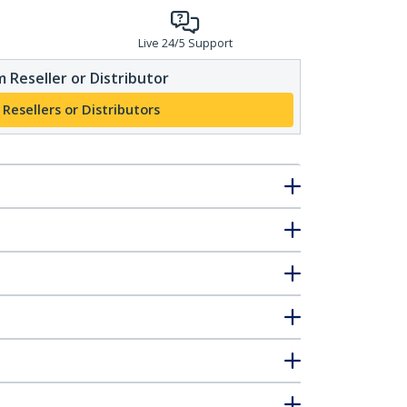
Live 24/5 Support
 Reseller or Distributor
 Resellers or Distributors