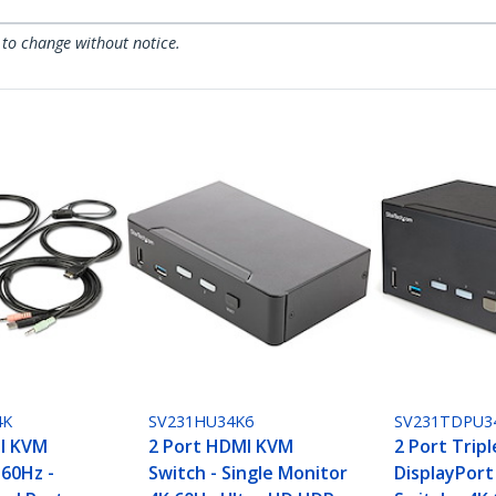
 to change without notice.
4K
SV231HU34K6
SV231TDPU3
I KVM
2 Port HDMI KVM
2 Port Trip
 60Hz -
Switch - Single Monitor
DisplayPor