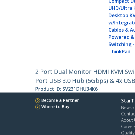
Compact Du
UHD/Ultra 
Desktop K
w/Integrat
Cables & Au
Powered &
Switching 
ThinkPad
2 Port Dual Monitor HDMI KVM Swit
Port USB 3.0 Hub (5Gbps) & 4x USB 
Product ID:
SV231DHU34K6
Become a Partner
StarT
Where to Buy
Newsr
Contac
About 
Career
Qualit