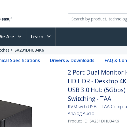
We Are
Learn
tches
SV231DHU34K6
ical Specifications
Drivers & Downloads
FAQ & Com
2 Port Dual Monitor 
HD HDR - Desktop 4K
USB 3.0 Hub (5Gbps) 
Switching - TAA
KVM with USB | TAA Complian
Analog Audio
Product ID:
SV231DHU34K6