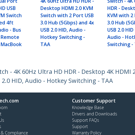
al Port
4K 60Hz Ultra HD HDR -
Switch - 4K
HD USB
Desktop HDMI 2.0 KVM
HDR - Deskt
VM Switch
Switch with 2 Port USB
KVM with 2
ed 4ft
3.0 Hub (5Gbps) and 4x
3.0 Hub (5G
dio - Bus
USB 2.0 HID, Audio -
USB 2.0 HID
 Remote
Hotkey Switching -
Audio - Ho
- MacBook
TAA
Switching -
ch - 4K 60Hz Ultra HD HDR - Desktop 4K HDMI 2
2.0 HID, Audio - Hotkey Switching - TAA
ech.com
Customer Support
oom
Knowledge Base
t
Drivers and Downloads
Us
Support FAQs
s
Support
y & Compliance
Warranty Policy