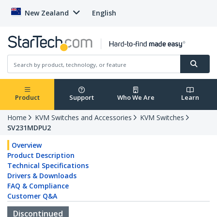
New Zealand
English
Product
Support
Who We Are
Learn
Home
KVM Switches and Accessories
KVM Switches
SV231MDPU2
Overview
Product Description
Technical Specifications
Drivers & Downloads
FAQ & Compliance
Customer Q&A
Discontinued