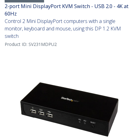
2-port Mini DisplayPort KVM Switch - USB 2.0 - 4K at
60Hz
Control 2 Mini DisplayPort computers with a single
monitor, keyboard and mouse, using this DP 1.2 KVM
switch
Product ID:
SV231MDPU2