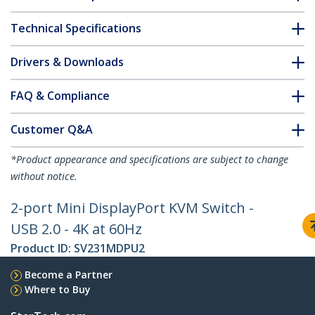
Technical Specifications
Drivers & Downloads
FAQ & Compliance
Customer Q&A
*Product appearance and specifications are subject to change
without notice.
2-port Mini DisplayPort KVM Switch -
USB 2.0 - 4K at 60Hz
Product ID:
SV231MDPU2
Become a Partner
Where to Buy