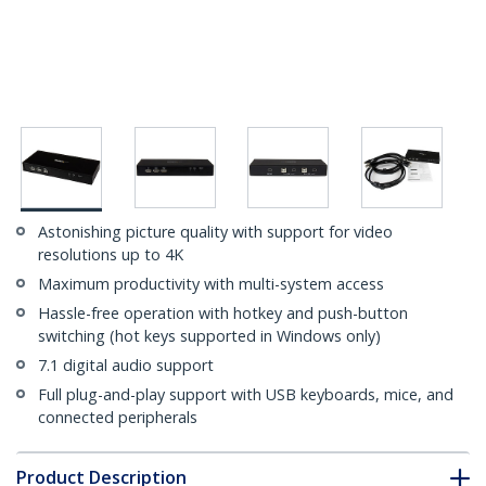
Astonishing picture quality with support for video
resolutions up to 4K
Maximum productivity with multi-system access
Hassle-free operation with hotkey and push-button
switching (hot keys supported in Windows only)
7.1 digital audio support
Full plug-and-play support with USB keyboards, mice, and
connected peripherals
Product Description