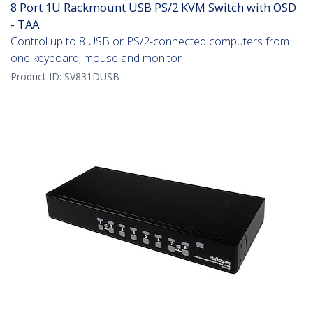
8 Port 1U Rackmount USB PS/2 KVM Switch with OSD
- TAA
Control up to 8 USB or PS/2-connected computers from
one keyboard, mouse and monitor
Product ID:
SV831DUSB