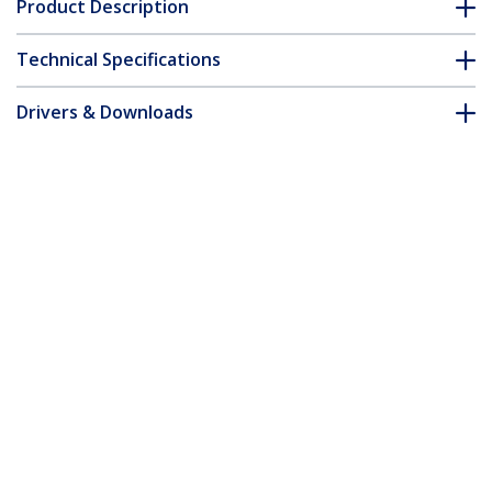
Product Description
Technical Specifications
Drivers & Downloads
FAQ & Compliance
Accessories
Customer Q&A
*Product appearance and specifications are subject to change
without notice.
8 Port 1U Rackmount USB PS/2 KVM
Switch with OSD - TAA
Product ID:
SV831DUSB