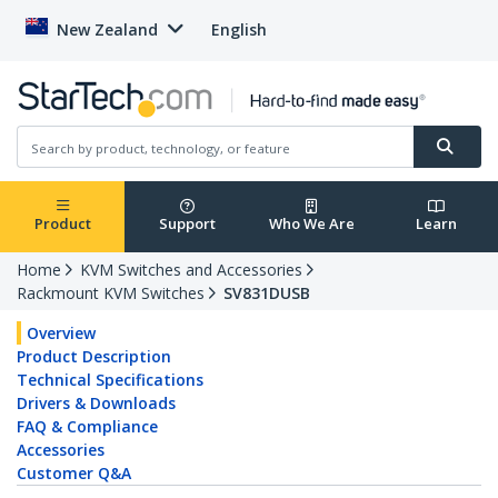
New Zealand
English
Product
Support
Who We Are
Learn
Home
KVM Switches and Accessories
Rackmount KVM Switches
SV831DUSB
Overview
Product Description
Technical Specifications
Drivers & Downloads
FAQ & Compliance
Accessories
Customer Q&A