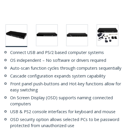
Connect USB and PS/2 based computer systems
OS independent – No software or drivers required
Auto-scan function cycles through computers sequentially
Cascade configuration expands system capability
Front panel push-buttons and Hot-key functions allow for
easy switching
On Screen Display (OSD) supports naming connected
computers
USB & PS2 console interfaces for keyboard and mouse
OSD security option allows selected PCs to be password
protected from unauthorized use