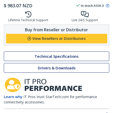
$
983.07
NZD
In stock
ASIA:
3
Lifetime Technical Support
Live 24/5 Support
Buy from Reseller or Distributor
View Resellers or Distributors
Technical Specifications
Drivers & Downloads
Learn why
IT Pros trust StarTech.com for performance
connectivity accessories.