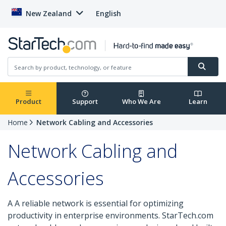
New Zealand
English
Product
Support
Who We Are
Learn
Home
Network Cabling and Accessories
Network Cabling and
Accessories
A A reliable network is essential for optimizing
productivity in enterprise environments. StarTech.com