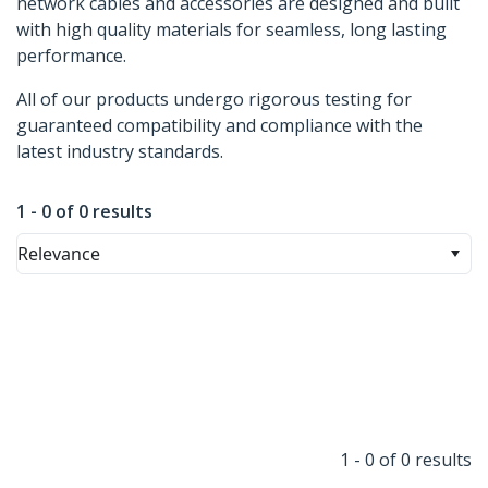
network cables and accessories are designed and built
with high quality materials for seamless, long lasting
performance.
All of our products undergo rigorous testing for
guaranteed compatibility and compliance with the
latest industry standards.
1 - 0 of 0 results
Relevance
1 - 0 of 0 results