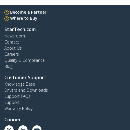
Become a Partner
Where to Buy
StarTech.com
Newsroom
Contact
About Us
Careers
Quality & Compliance
Blog
Customer Support
Knowledge Base
Drivers and Downloads
Support FAQs
Support
Warranty Policy
Connect