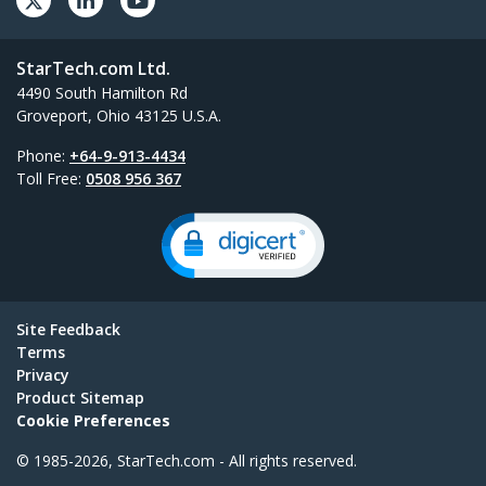
StarTech.com Ltd.
4490 South Hamilton Rd
Groveport, Ohio 43125 U.S.A.
Phone:
+64-9-913-4434
Toll Free:
0508 956 367
Site Feedback
Terms
Privacy
Product Sitemap
Cookie Preferences
© 1985-2026, StarTech.com - All rights reserved.