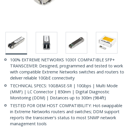
100% EXTREME NETWORKS 10301 COMPATIBLE SFP+
TRANSCEIVER: Designed, programmed and tested to work
with compatible Extreme Networks switches and routers to
deliver reliable 10GbE connectivity
TECHNICAL SPECS: 10GBASE-SR | 10Gbps | Multi Mode
(MMF) | LC Connector | 850nm | Digital Diagnostic
Monitoring (DDM) | Distances up to 300m (984ft)
TESTED FOR OEM HOST COMPATIBILITY: Hot-swappable
in Extreme Networks routers and switches; DDM support
reports the transceiver's status to most SNMP network
management tools