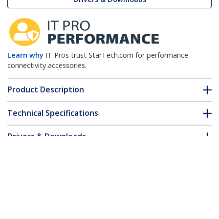
Learn why
IT Pros trust StarTech.com for performance
connectivity accessories.
Product Description
Technical Specifications
Drivers & Downloads
FAQ & Compliance
Customer Q&A
*Product appearance and specifications are subject to change
without notice.