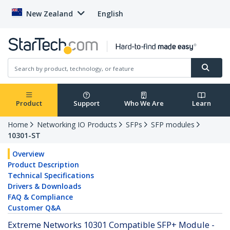
New Zealand
English
Product
Support
Who We Are
Learn
Home
Networking IO Products
SFPs
SFP modules
10301-ST
Overview
Product Description
Technical Specifications
Drivers & Downloads
FAQ & Compliance
Customer Q&A
Extreme Networks 10301 Compatible SFP+ Module -