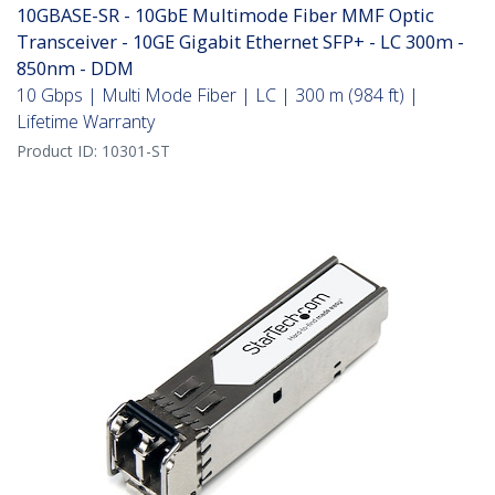
10GBASE-SR - 10GbE Multimode Fiber MMF Optic
Transceiver - 10GE Gigabit Ethernet SFP+ - LC 300m -
850nm - DDM
10 Gbps | Multi Mode Fiber | LC | 300 m (984 ft) |
Lifetime Warranty
Product ID:
10301-ST