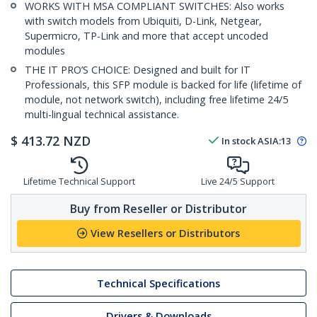
WORKS WITH MSA COMPLIANT SWITCHES: Also works
with switch models from Ubiquiti, D-Link, Netgear,
Supermicro, TP-Link and more that accept uncoded
modules
THE IT PRO’S CHOICE: Designed and built for IT
Professionals, this SFP module is backed for life (lifetime of
module, not network switch), including free lifetime 24/5
multi-lingual technical assistance.
$
413.72
NZD
In stock
ASIA:
13
Lifetime Technical Support
Live 24/5 Support
Buy from Reseller or Distributor
View Resellers or Distributors
Technical Specifications
Drivers & Downloads