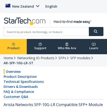
New Zealand
English
Product
Support
Who We Are
Learn
Home
Networking IO Products
SFPs
SFP modules
AR-SFP-10G-LR-ST
Overview
Product Description
Technical Specifications
Drivers & Downloads
FAQ & Compliance
Customer Q&A
Arista Networks SFP-10G-LR Compatible SFP+ Module