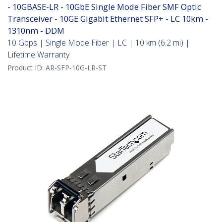
- 10GBASE-LR - 10GbE Single Mode Fiber SMF Optic
Transceiver - 10GE Gigabit Ethernet SFP+ - LC 10km -
1310nm - DDM
10 Gbps | Single Mode Fiber | LC | 10 km (6.2 mi) |
Lifetime Warranty
Product ID:
AR-SFP-10G-LR-ST