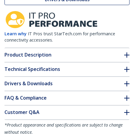
Learn why
IT Pros trust StarTech.com for performance
connectivity accessories.
Product Description
Technical Specifications
Drivers & Downloads
FAQ & Compliance
Customer Q&A
*Product appearance and specifications are subject to change
without notice.