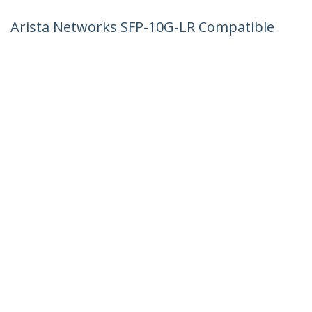
Arista Networks SFP-10G-LR Compatible
SFP+ Module - 10GBASE-LR - 10GbE
Single Mode Fiber SMF Optic
Transceiver - 10GE Gigabit Ethernet
SFP+ - LC 10km - 1310nm - DDM
Product ID:
AR-SFP-10G-LR-ST
Become a Partner
Where to Buy
StarTech.com
Newsroom
Contact
About Us
Careers
Quality & Compliance
Blog