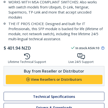
WORKS WITH MSA COMPLIANT SWITCHES: Also works
with switch models from Ubiquiti, D-Link, Netgear,
Supermicro, TP-Link and more that accept uncoded
modules
THE IT PRO’S CHOICE: Designed and built for IT
Professionals, this SFP module is backed for life (lifetime of
module, not network switch), including free lifetime 24/5
multi-lingual technical assistance.
$
401.94
NZD
In stock
ASIA:
10
Lifetime Technical Support
Live 24/5 Support
Buy from Reseller or Distributor
View Resellers or Distributors
Technical Specifications
Drivers & Downloads