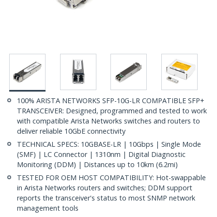
100% ARISTA NETWORKS SFP-10G-LR COMPATIBLE SFP+
TRANSCEIVER: Designed, programmed and tested to work
with compatible Arista Networks switches and routers to
deliver reliable 10GbE connectivity
TECHNICAL SPECS: 10GBASE-LR | 10Gbps | Single Mode
(SMF) | LC Connector | 1310nm | Digital Diagnostic
Monitoring (DDM) | Distances up to 10km (6.2mi)
TESTED FOR OEM HOST COMPATIBILITY: Hot-swappable
in Arista Networks routers and switches; DDM support
reports the transceiver's status to most SNMP network
management tools