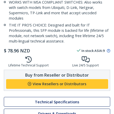
WORKS WITH MSA COMPLIANT SWITCHES: Also works
with switch models from Ubiquiti, D-Link, Netgear,
Supermicro, TP-Link and more that accept uncoded
modules
THE IT PRO’S CHOICE: Designed and built for IT
Professionals, this SFP module is backed for life (lifetime of
module, not network switch), including free lifetime 24/5
multi-lingual technical assistance.
$
78.96
NZD
In stock
ASIA:
9
Lifetime Technical Support
Live 24/5 Support
Buy from Reseller or Distributor
View Resellers or Distributors
Technical Specifications
Drivers & Downloads