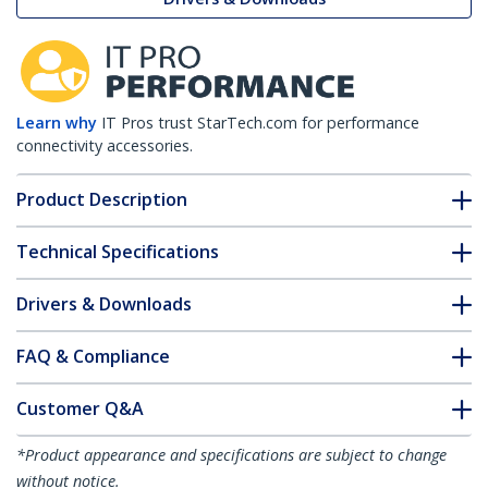
Learn why
IT Pros trust StarTech.com for performance
connectivity accessories.
Product Description
Technical Specifications
Drivers & Downloads
FAQ & Compliance
Customer Q&A
*Product appearance and specifications are subject to change
without notice.