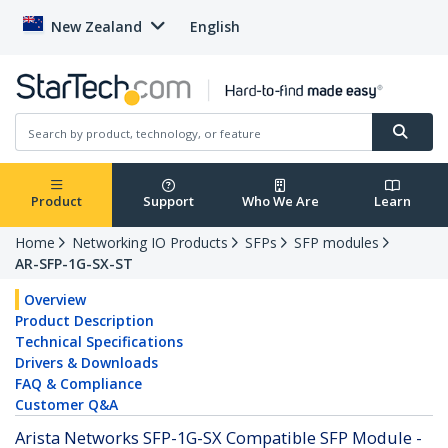
New Zealand
English
Product
Support
Who We Are
Learn
Home
Networking IO Products
SFPs
SFP modules
AR-SFP-1G-SX-ST
Overview
Product Description
Technical Specifications
Drivers & Downloads
FAQ & Compliance
Customer Q&A
Arista Networks SFP-1G-SX Compatible SFP Module -