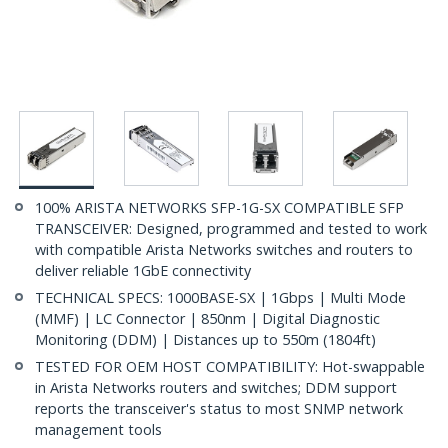
100% ARISTA NETWORKS SFP-1G-SX COMPATIBLE SFP
TRANSCEIVER: Designed, programmed and tested to work
with compatible Arista Networks switches and routers to
deliver reliable 1GbE connectivity
TECHNICAL SPECS: 1000BASE-SX | 1Gbps | Multi Mode
(MMF) | LC Connector | 850nm | Digital Diagnostic
Monitoring (DDM) | Distances up to 550m (1804ft)
TESTED FOR OEM HOST COMPATIBILITY: Hot-swappable
in Arista Networks routers and switches; DDM support
reports the transceiver's status to most SNMP network
management tools