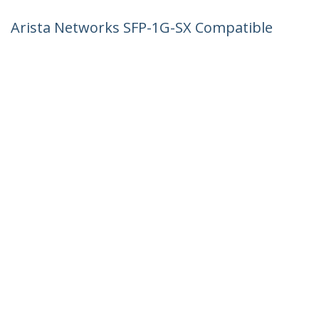
Arista Networks SFP-1G-SX Compatible
SFP Module - 1000BASE-SX - 1GbE
Multimode Fiber MMF Optic Transceiver
- 1GE Gigabit Ethernet SFP - LC 550m -
850nm - DDM
Product ID:
AR-SFP-1G-SX-ST
Become a Partner
Where to Buy
StarTech.com
Newsroom
Contact
About Us
Careers
Quality & Compliance
Blog