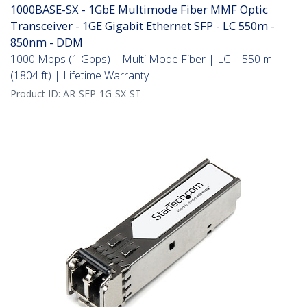
1000BASE-SX - 1GbE Multimode Fiber MMF Optic
Transceiver - 1GE Gigabit Ethernet SFP - LC 550m -
850nm - DDM
1000 Mbps (1 Gbps) | Multi Mode Fiber | LC | 550 m
(1804 ft) | Lifetime Warranty
Product ID:
AR-SFP-1G-SX-ST