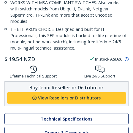
WORKS WITH MSA COMPLIANT SWITCHES: Also works
with switch models from Ubiquiti, D-Link, Netgear,
Supermicro, TP-Link and more that accept uncoded
modules
THE IT PRO’S CHOICE: Designed and built for IT
Professionals, this SFP module is backed for life (lifetime of
module, not network switch), including free lifetime 24/5
multi-lingual technical assistance.
$
19.54
NZD
In stock
ASIA:
6
Lifetime Technical Support
Live 24/5 Support
Buy from Reseller or Distributor
View Resellers or Distributors
Technical Specifications
Drivers & Downloads