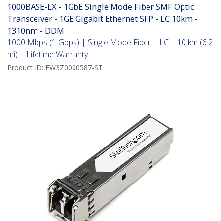
1000BASE-LX - 1GbE Single Mode Fiber SMF Optic
Transceiver - 1GE Gigabit Ethernet SFP - LC 10km -
1310nm - DDM
1000 Mbps (1 Gbps) | Single Mode Fiber | LC | 10 km (6.2
mi) | Lifetime Warranty
Product ID:
EW3Z0000587-ST