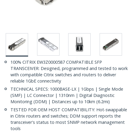
100% CITRIX EW3Z0000587 COMPATIBLE SFP
TRANSCEIVER: Designed, programmed and tested to work
with compatible Citrix switches and routers to deliver
reliable 1GbE connectivity
TECHNICAL SPECS: 1000BASE-LX | 1Gbps | Single Mode
(SMF) | LC Connector | 1310nm | Digital Diagnostic
Monitoring (DDM) | Distances up to 10km (6.2mi)
TESTED FOR OEM HOST COMPATIBILITY: Hot-swappable
in Citrix routers and switches; DDM support reports the
transceiver's status to most SNMP network management
tools