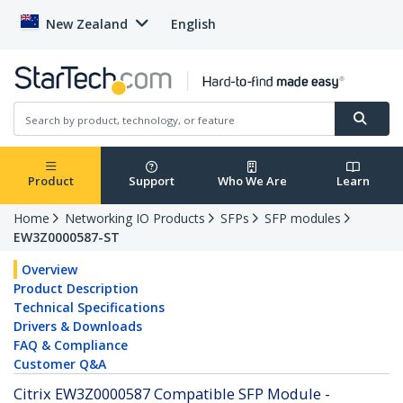
New Zealand
English
Product
Support
Who We Are
Learn
Home
Networking IO Products
SFPs
SFP modules
EW3Z0000587-ST
Overview
Product Description
Technical Specifications
Drivers & Downloads
FAQ & Compliance
Customer Q&A
Citrix EW3Z0000587 Compatible SFP Module -