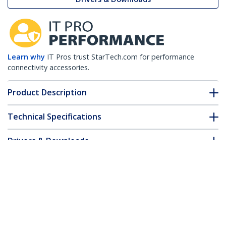
Learn why
IT Pros trust StarTech.com for performance
connectivity accessories.
Product Description
Technical Specifications
Drivers & Downloads
FAQ & Compliance
Customer Q&A
*Product appearance and specifications are subject to change
without notice.