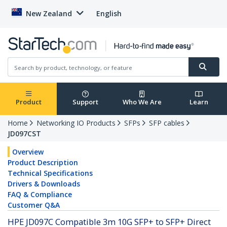
New Zealand
English
Product
Support
Who We Are
Learn
Home
Networking IO Products
SFPs
SFP cables
JD097CST
Overview
Product Description
Technical Specifications
Drivers & Downloads
FAQ & Compliance
Customer Q&A
HPE JD097C Compatible 3m 10G SFP+ to SFP+ Direct