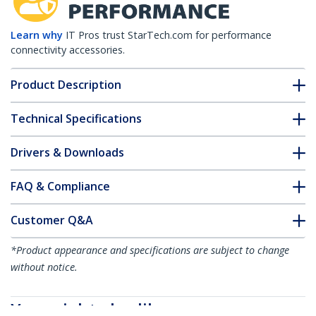
Learn why
IT Pros trust StarTech.com for performance
connectivity accessories.
Product Description
Technical Specifications
Drivers & Downloads
FAQ & Compliance
Customer Q&A
*Product appearance and specifications are subject to change
without notice.
You might also like