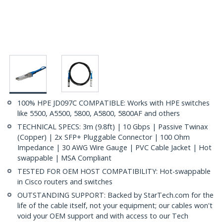
100% HPE JD097C COMPATIBLE: Works with HPE switches
like 5500, A5500, 5800, A5800, 5800AF and others
TECHNICAL SPECS: 3m (9.8ft) | 10 Gbps | Passive Twinax
(Copper) | 2x SFP+ Pluggable Connector | 100 Ohm
Impedance | 30 AWG Wire Gauge | PVC Cable Jacket | Hot
swappable | MSA Compliant
TESTED FOR OEM HOST COMPATIBILITY: Hot-swappable
in Cisco routers and switches
OUTSTANDING SUPPORT: Backed by StarTech.com for the
life of the cable itself, not your equipment; our cables won't
void your OEM support and with access to our Tech