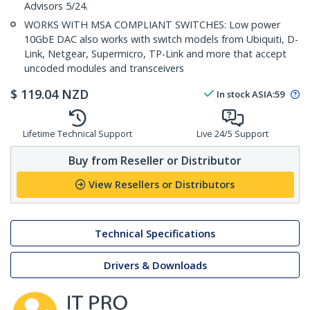
Advisors 5/24.
WORKS WITH MSA COMPLIANT SWITCHES: Low power
10GbE DAC also works with switch models from Ubiquiti, D-
Link, Netgear, Supermicro, TP-Link and more that accept
uncoded modules and transceivers
$
119.04
NZD
In stock
ASIA:
59
Lifetime Technical Support
Live 24/5 Support
Buy from Reseller or Distributor
View Resellers or Distributors
Technical Specifications
Drivers & Downloads