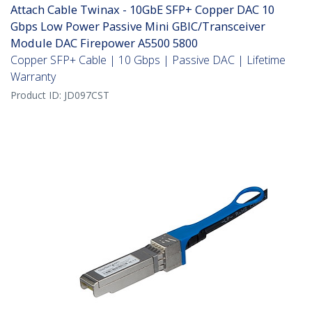
Attach Cable Twinax - 10GbE SFP+ Copper DAC 10
Gbps Low Power Passive Mini GBIC/Transceiver
Module DAC Firepower A5500 5800
Copper SFP+ Cable | 10 Gbps | Passive DAC | Lifetime
Warranty
Product ID:
JD097CST