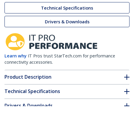
Technical Specifications
Drivers & Downloads
Learn why
IT Pros trust StarTech.com for performance
connectivity accessories.
Product Description
Technical Specifications
Drivers & Downloads
FAQ & Compliance