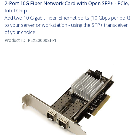
2-Port 10G Fiber Network Card with Open SFP+ - PCIe,
Intel Chip
Add two 10 Gigabit Fiber Ethernet ports (10 Gbps per port)
to your server or workstation - using the SFP+ transceiver
of your choice
Product ID:
PEX20000SFPI