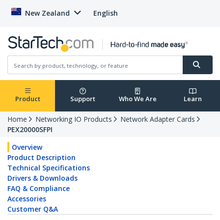
New Zealand
English
Product
Support
Who We Are
Learn
Home
Networking IO Products
Network Adapter Cards
PEX20000SFPI
Overview
Product Description
Technical Specifications
Drivers & Downloads
FAQ & Compliance
Accessories
Customer Q&A