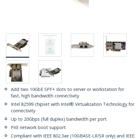
Add two 10GbE SPF+ slots to server or workstation for
fast, high bandwidth connectivity
Intel 82599 chipset with Intel® Virtualization Technology for
connectivity
Up to 20Gbps (full duplex) bandwidth per port
PXE network boot support
Compliant with IEEE 802.3ae (10GBASE-LR/SR only) and IEEE