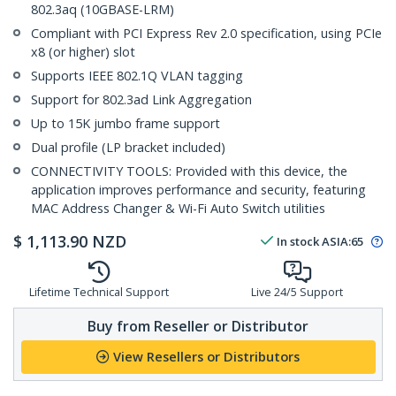
802.3aq (10GBASE-LRM)
Compliant with PCI Express Rev 2.0 specification, using PCIe
x8 (or higher) slot
Supports IEEE 802.1Q VLAN tagging
Support for 802.3ad Link Aggregation
Up to 15K jumbo frame support
Dual profile (LP bracket included)
CONNECTIVITY TOOLS: Provided with this device, the
application improves performance and security, featuring
MAC Address Changer & Wi-Fi Auto Switch utilities
$
1,113.90
NZD
In stock
ASIA:
65
Lifetime Technical Support
Live 24/5 Support
Buy from Reseller or Distributor
View Resellers or Distributors