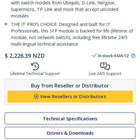
with switch models from Ubiquiti, D-Link, Netgear,
Supermicro, TP-Link and more that accept uncoded
modules
THE IT PRO’S CHOICE: Designed and built for IT
Professionals, this SFP module is backed for life (lifetime of
module, not network switch), including free lifetime 24/5
multi-lingual technical assistance
$
2,226.39
NZD
In stock
ASIA:
12
Lifetime Technical Support
Live 24/5 Support
Buy from Reseller or Distributor
View Resellers or Distributors
Technical Specifications
Drivers & Downloads