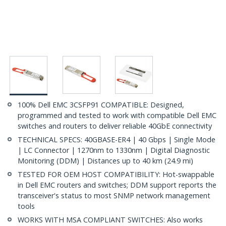
100% Dell EMC 3CSFP91 COMPATIBLE: Designed,
programmed and tested to work with compatible Dell EMC
switches and routers to deliver reliable 40GbE connectivity
TECHNICAL SPECS: 40GBASE-ER4 | 40 Gbps | Single Mode
| LC Connector | 1270nm to 1330nm | Digital Diagnostic
Monitoring (DDM) | Distances up to 40 km (24.9 mi)
TESTED FOR OEM HOST COMPATIBILITY: Hot-swappable
in Dell EMC routers and switches; DDM support reports the
transceiver's status to most SNMP network management
tools
WORKS WITH MSA COMPLIANT SWITCHES: Also works