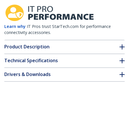
Learn why
IT Pros trust StarTech.com for performance
connectivity accessories.
Product Description
Technical Specifications
Drivers & Downloads
FAQ & Compliance
Customer Q&A
*Product appearance and specifications are subject to change
without notice.