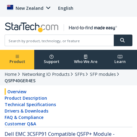
New Zealand
English
Product
Support
Who We Are
Learn
Home
Networking IO Products
SFPs
SFP modules
QSFP40GER4ES
Overview
Product Description
Technical Specifications
Drivers & Downloads
FAQ & Compliance
Customer Q&A
Dell EMC 3CSFP91 Compatible QSFP+ Module -