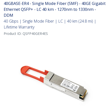
40GBASE-ER4 - Single Mode Fiber (SMF) - 40GE Gigabit
Ethernet QSFP+ - LC 40 km - 1270nm to 1330nm -
DDM
40 Gbps | Single Mode Fiber | LC | 40 km (24.8 mi) |
Lifetime Warranty
Product ID:
QSFP40GER4ES