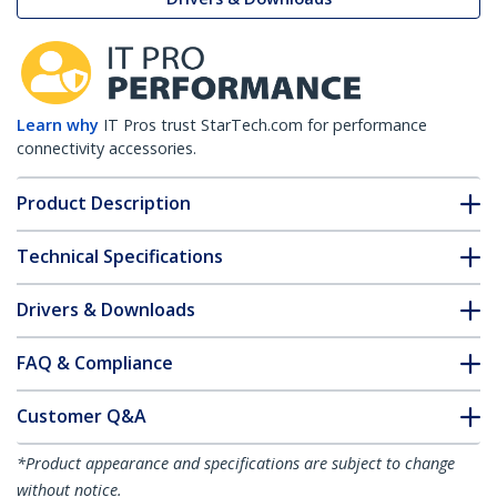
Learn why
IT Pros trust StarTech.com for performance
connectivity accessories.
Product Description
Technical Specifications
Drivers & Downloads
FAQ & Compliance
Customer Q&A
*Product appearance and specifications are subject to change
without notice.