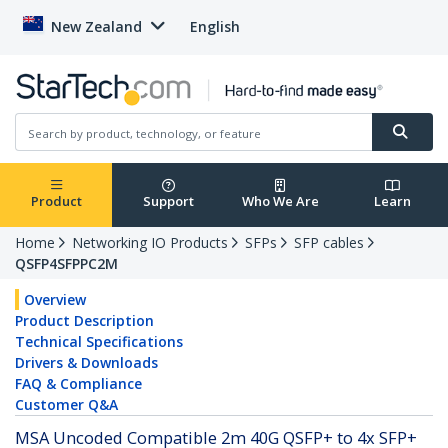
New Zealand
English
Product
Support
Who We Are
Learn
Home
Networking IO Products
SFPs
SFP cables
QSFP4SFPPC2M
Overview
Product Description
Technical Specifications
Drivers & Downloads
FAQ & Compliance
Customer Q&A
MSA Uncoded Compatible 2m 40G QSFP+ to 4x SFP+