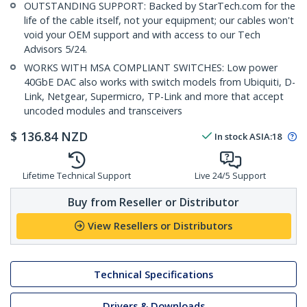
OUTSTANDING SUPPORT: Backed by StarTech.com for the
life of the cable itself, not your equipment; our cables won't
void your OEM support and with access to our Tech
Advisors 5/24.
WORKS WITH MSA COMPLIANT SWITCHES: Low power
40GbE DAC also works with switch models from Ubiquiti, D-
Link, Netgear, Supermicro, TP-Link and more that accept
uncoded modules and transceivers
$
136.84
NZD
In stock
ASIA:
18
Lifetime Technical Support
Live 24/5 Support
Buy from Reseller or Distributor
View Resellers or Distributors
Technical Specifications
Drivers & Downloads