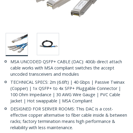
MSA UNCODED QSFP+ CABLE (DAC): 40Gb direct attach
cable works with MSA compliant switches the accept
uncoded transceivers and modules
TECHNICAL SPECS: 2m (6.6ft) | 40 Gbps | Passive Twinax
(Copper) | 1x QSFP+ to 4x SFP+ Pluggable Connector |
100 Ohm Impedance | 30 AWG Wire Gauge | PVC Cable
Jacket | Hot swappable | MSA Compliant
DESIGNED FOR SERVER ROOMS: This DAC is a cost-
effective copper alternative to fiber cable inside & between
racks; factory termination means high performance &
reliability with less maintenance.