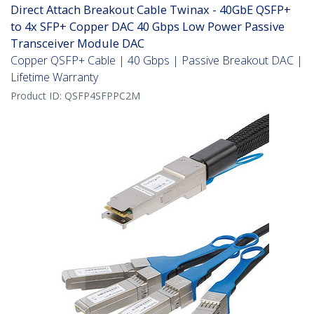
Direct Attach Breakout Cable Twinax - 40GbE QSFP+
to 4x SFP+ Copper DAC 40 Gbps Low Power Passive
Transceiver Module DAC
Copper QSFP+ Cable | 40 Gbps | Passive Breakout DAC |
Lifetime Warranty
Product ID:
QSFP4SFPPC2M